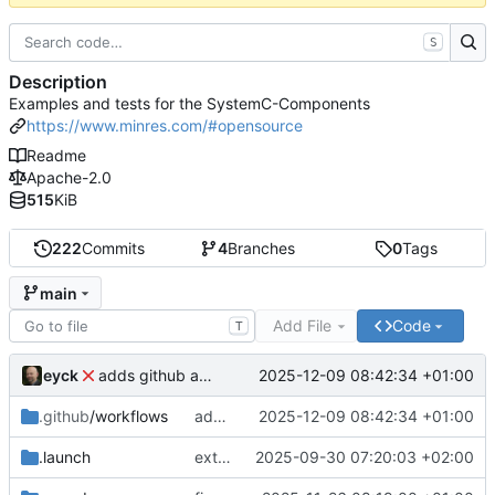
S
Description
Examples and tests for the SystemC-Components
https://www.minres.com/#opensource
Readme
Apache-2.0
515
KiB
222
Commits
4
Branches
0
Tags
main
Add File
Code
T
eyck
2025-12-09 08:42:34 +01:00
adds github action
.github
/workflows
adds github action
2025-12-09 08:42:34 +01:00
.launch
extends CXS packet to work with varying credit settings
2025-09-30 07:20:03 +02:00