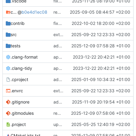
.vscode
fixes cci_example test
2025-11-26 08:19:00 +01:00
cmake-conan
@
b0e4d1ec08
removes unused cmake defines and updates cmake-conan
2025-09-05 08:44:57 +02:00
contrib
fixes AXI test
2022-10-02 18:20:00 +02:00
src
extends cxs_tlm test to support tracing
2025-09-22 12:23:33 +02:00
tests
adds memory page_boundary_check test
2025-12-09 07:58:28 +01:00
.clang-format
applies cklang-tidy fixes
2023-12-22 20:42:21 +01:00
.clang-tidy
applies cklang-tidy fixes
2023-12-22 20:42:21 +01:00
.cproject
adds AXI4/ACEL unaligned addr burst tests
2025-01-09 10:34:32 +01:00
.envrc
extends cxs_tlm test to support tracing
2025-09-22 12:23:33 +02:00
.gitignore
adds TSAN/ASAN buid settings
2025-11-09 20:19:54 +01:00
.gitmodules
removes scc git submodule and adds as FetchContent
2025-12-09 07:58:06 +01:00
.project
updates build settings and scc
2025-05-25 12:40:19 +02:00
CMakeLists.txt
removes scc git submodule and adds as FetchContent
2025-12-09 07:58:06 +01:00