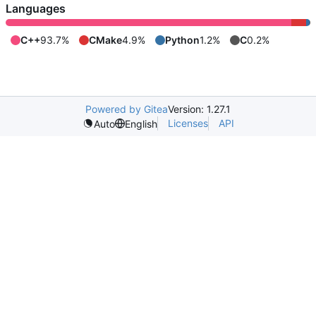
Languages
C++
93.7%
CMake
4.9%
Python
1.2%
C
0.2%
Powered by Gitea
Version: 1.27.1
Licenses
API
Auto
English