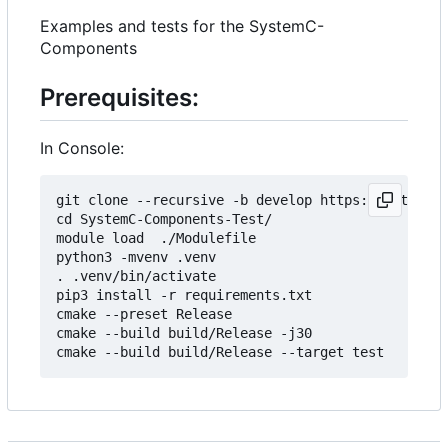
Examples and tests for the SystemC-
Components
Prerequisites:
In Console:
git clone --recursive -b develop https://git.minr
cd SystemC-Components-Test/

module load  ./Modulefile 

python3 -mvenv .venv

. .venv/bin/activate

pip3 install -r requirements.txt

cmake --preset Release

cmake --build build/Release -j30
