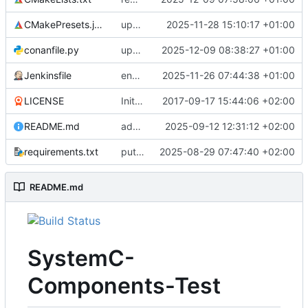
CMakePresets.json
updates scc
2025-11-28 15:10:17 +01:00
conanfile.py
updates used catch version
2025-12-09 08:38:27 +01:00
Jenkinsfile
enables clang-format step in Jenkinsfile
2025-11-26 07:44:38 +01:00
LICENSE
Initial commit
2017-09-17 15:44:06 +02:00
README.md
adds test preset and updates README.md
2025-09-12 12:31:12 +02:00
requirements.txt
puts version constraint to cmake
2025-08-29 07:47:40 +02:00
README.md
SystemC-
Components-Test