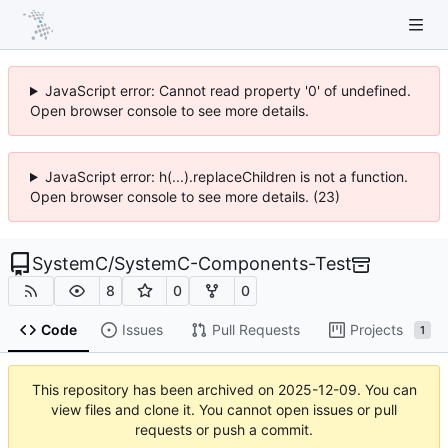
JavaScript error: Cannot read property '0' of undefined.
Open browser console to see more details.
JavaScript error: h(...).replaceChildren is not a function.
Open browser console to see more details. (23)
SystemC
/
SystemC-Components-Test
8
0
0
Code
Issues
Pull Requests
Projects
1
This repository has been archived on
2025-12-09
. You can
view files and clone it. You cannot open issues or pull
requests or push a commit.