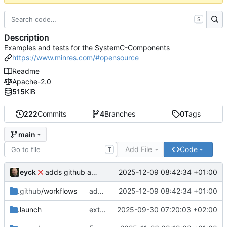
S
Description
Examples and tests for the SystemC-Components
https://www.minres.com/#opensource
Readme
Apache-2.0
515
KiB
222
Commits
4
Branches
0
Tags
main
Add File
Code
T
eyck
2025-12-09 08:42:34 +01:00
adds github action
.github
/workflows
adds github action
2025-12-09 08:42:34 +01:00
.launch
extends CXS packet to work with varying credit settings
2025-09-30 07:20:03 +02:00