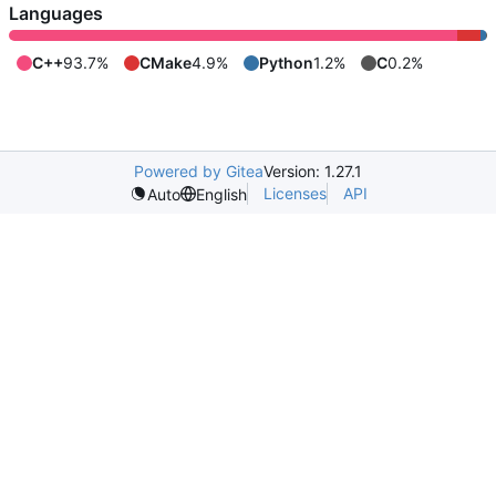
Languages
C++
93.7%
CMake
4.9%
Python
1.2%
C
0.2%
Powered by Gitea
Version: 1.27.1
Licenses
API
Auto
English