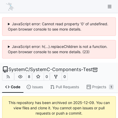
JavaScript error: Cannot read property '0' of undefined.
Open browser console to see more details.
JavaScript error: h(...).replaceChildren is not a function.
Open browser console to see more details. (23)
SystemC
/
SystemC-Components-Test
8
0
0
Code
Issues
Pull Requests
Projects
1
This repository has been archived on
2025-12-09
. You can
view files and clone it. You cannot open issues or pull
requests or push a commit.