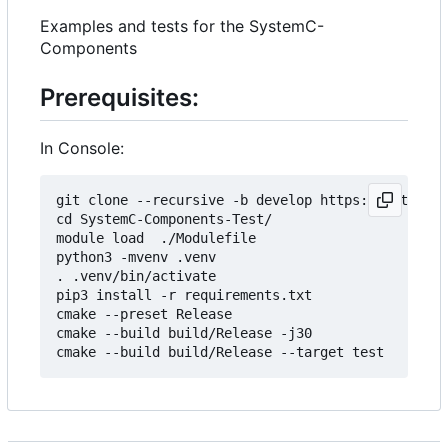
Examples and tests for the SystemC-
Components
Prerequisites:
In Console:
git clone --recursive -b develop https://git.minr
cd SystemC-Components-Test/

module load  ./Modulefile 

python3 -mvenv .venv

. .venv/bin/activate

pip3 install -r requirements.txt

cmake --preset Release

cmake --build build/Release -j30
