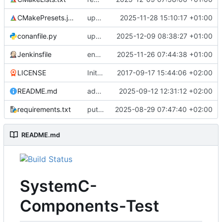
CMakePresets.json
updates scc
2025-11-28 15:10:17 +01:00
conanfile.py
updates used catch version
2025-12-09 08:38:27 +01:00
Jenkinsfile
enables clang-format step in Jenkinsfile
2025-11-26 07:44:38 +01:00
LICENSE
Initial commit
2017-09-17 15:44:06 +02:00
README.md
adds test preset and updates README.md
2025-09-12 12:31:12 +02:00
requirements.txt
puts version constraint to cmake
2025-08-29 07:47:40 +02:00
README.md
SystemC-
Components-Test