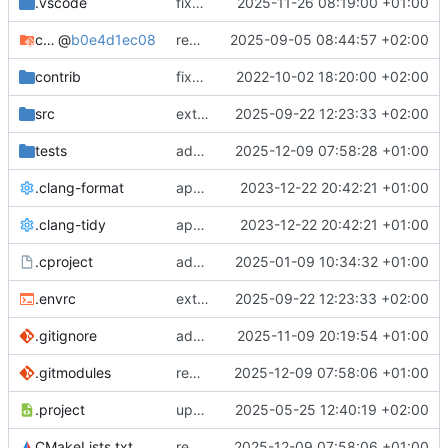
.vscode
fixes cci_example test
2025-11-26 08:19:00 +01:00
cmake-conan
@
b0e4d1ec08
removes unused cmake defines and updates cmake-conan
2025-09-05 08:44:57 +02:00
contrib
fixes AXI test
2022-10-02 18:20:00 +02:00
src
extends cxs_tlm test to support tracing
2025-09-22 12:23:33 +02:00
tests
adds memory page_boundary_check test
2025-12-09 07:58:28 +01:00
.clang-format
applies cklang-tidy fixes
2023-12-22 20:42:21 +01:00
.clang-tidy
applies cklang-tidy fixes
2023-12-22 20:42:21 +01:00
.cproject
adds AXI4/ACEL unaligned addr burst tests
2025-01-09 10:34:32 +01:00
.envrc
extends cxs_tlm test to support tracing
2025-09-22 12:23:33 +02:00
.gitignore
adds TSAN/ASAN buid settings
2025-11-09 20:19:54 +01:00
.gitmodules
removes scc git submodule and adds as FetchContent
2025-12-09 07:58:06 +01:00
.project
updates build settings and scc
2025-05-25 12:40:19 +02:00
CMakeLists.txt
removes scc git submodule and adds as FetchContent
2025-12-09 07:58:06 +01:00