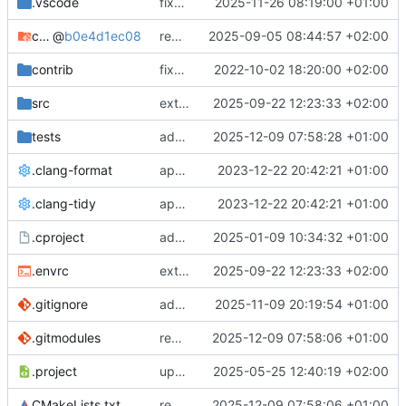
.vscode
fixes cci_example test
2025-11-26 08:19:00 +01:00
cmake-conan
@
b0e4d1ec08
removes unused cmake defines and updates cmake-conan
2025-09-05 08:44:57 +02:00
contrib
fixes AXI test
2022-10-02 18:20:00 +02:00
src
extends cxs_tlm test to support tracing
2025-09-22 12:23:33 +02:00
tests
adds memory page_boundary_check test
2025-12-09 07:58:28 +01:00
.clang-format
applies cklang-tidy fixes
2023-12-22 20:42:21 +01:00
.clang-tidy
applies cklang-tidy fixes
2023-12-22 20:42:21 +01:00
.cproject
adds AXI4/ACEL unaligned addr burst tests
2025-01-09 10:34:32 +01:00
.envrc
extends cxs_tlm test to support tracing
2025-09-22 12:23:33 +02:00
.gitignore
adds TSAN/ASAN buid settings
2025-11-09 20:19:54 +01:00
.gitmodules
removes scc git submodule and adds as FetchContent
2025-12-09 07:58:06 +01:00
.project
updates build settings and scc
2025-05-25 12:40:19 +02:00
CMakeLists.txt
removes scc git submodule and adds as FetchContent
2025-12-09 07:58:06 +01:00