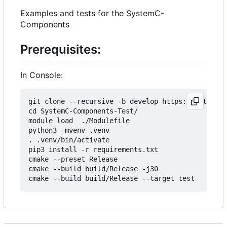
Examples and tests for the SystemC-
Components
Prerequisites:
In Console:
git clone --recursive -b develop https://git.minr
cd SystemC-Components-Test/

module load  ./Modulefile 

python3 -mvenv .venv

. .venv/bin/activate

pip3 install -r requirements.txt

cmake --preset Release

cmake --build build/Release -j30
