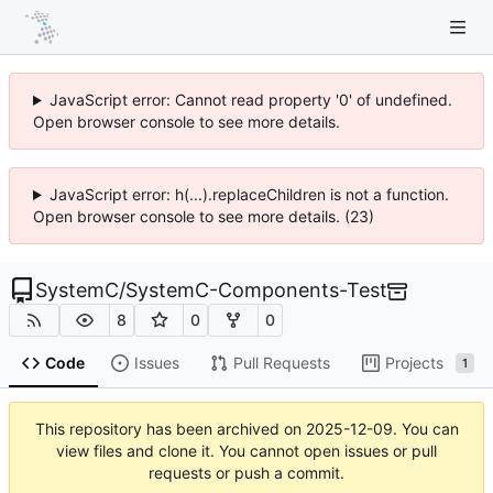
JavaScript error: Cannot read property '0' of undefined.
Open browser console to see more details.
JavaScript error: h(...).replaceChildren is not a function.
Open browser console to see more details. (23)
SystemC
/
SystemC-Components-Test
8
0
0
Code
Issues
Pull Requests
Projects
1
This repository has been archived on
2025-12-09
. You can
view files and clone it. You cannot open issues or pull
requests or push a commit.