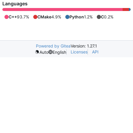
Languages
C++
93.7%
CMake
4.9%
Python
1.2%
C
0.2%
Powered by Gitea
Version: 1.27.1
Licenses
API
Auto
English