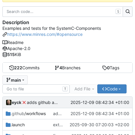
S
Description
Examples and tests for the SystemC-Components
https://www.minres.com/#opensource
Readme
Apache-2.0
515
KiB
222
Commits
4
Branches
0
Tags
main
Add File
Code
T
eyck
2025-12-09 08:42:34 +01:00
adds github action
.github
/workflows
adds github action
2025-12-09 08:42:34 +01:00
.launch
extends CXS packet to work with varying credit settings
2025-09-30 07:20:03 +02:00