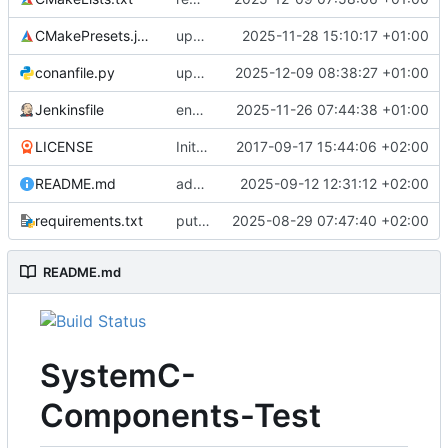
CMakePresets.json
updates scc
2025-11-28 15:10:17 +01:00
conanfile.py
updates used catch version
2025-12-09 08:38:27 +01:00
Jenkinsfile
enables clang-format step in Jenkinsfile
2025-11-26 07:44:38 +01:00
LICENSE
Initial commit
2017-09-17 15:44:06 +02:00
README.md
adds test preset and updates README.md
2025-09-12 12:31:12 +02:00
requirements.txt
puts version constraint to cmake
2025-08-29 07:47:40 +02:00
README.md
SystemC-
Components-Test