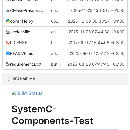
CMakePresets.json
updates scc
2025-11-28 15:10:17 +01:00
conanfile.py
updates used catch version
2025-12-09 08:38:27 +01:00
Jenkinsfile
enables clang-format step in Jenkinsfile
2025-11-26 07:44:38 +01:00
LICENSE
Initial commit
2017-09-17 15:44:06 +02:00
README.md
adds test preset and updates README.md
2025-09-12 12:31:12 +02:00
requirements.txt
puts version constraint to cmake
2025-08-29 07:47:40 +02:00
README.md
SystemC-
Components-Test