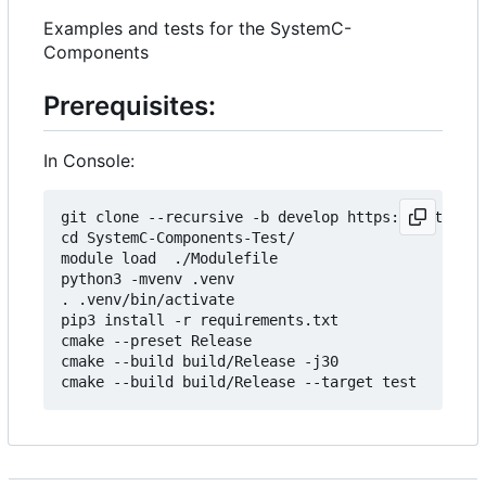
Examples and tests for the SystemC-
Components
Prerequisites:
In Console:
git clone --recursive -b develop https://git.minr
cd SystemC-Components-Test/

module load  ./Modulefile 

python3 -mvenv .venv

. .venv/bin/activate

pip3 install -r requirements.txt

cmake --preset Release

cmake --build build/Release -j30
