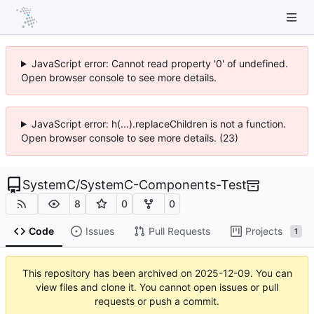
JavaScript error: Cannot read property '0' of undefined.
Open browser console to see more details.
JavaScript error: h(...).replaceChildren is not a function.
Open browser console to see more details. (23)
SystemC
/
SystemC-Components-Test
8
0
0
Code
Issues
Pull Requests
Projects
1
This repository has been archived on
2025-12-09
. You can
view files and clone it. You cannot open issues or pull
requests or push a commit.