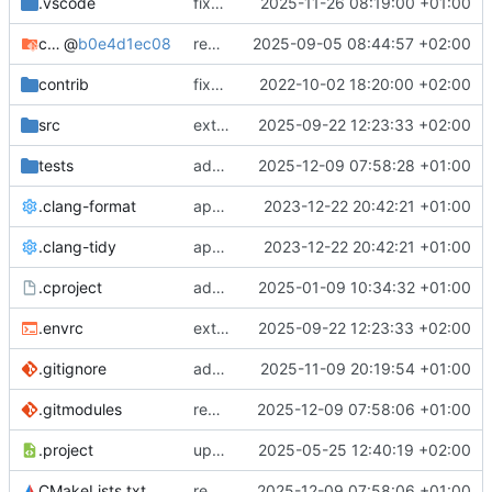
.vscode
fixes cci_example test
2025-11-26 08:19:00 +01:00
cmake-conan
@
b0e4d1ec08
removes unused cmake defines and updates cmake-conan
2025-09-05 08:44:57 +02:00
contrib
fixes AXI test
2022-10-02 18:20:00 +02:00
src
extends cxs_tlm test to support tracing
2025-09-22 12:23:33 +02:00
tests
adds memory page_boundary_check test
2025-12-09 07:58:28 +01:00
.clang-format
applies cklang-tidy fixes
2023-12-22 20:42:21 +01:00
.clang-tidy
applies cklang-tidy fixes
2023-12-22 20:42:21 +01:00
.cproject
adds AXI4/ACEL unaligned addr burst tests
2025-01-09 10:34:32 +01:00
.envrc
extends cxs_tlm test to support tracing
2025-09-22 12:23:33 +02:00
.gitignore
adds TSAN/ASAN buid settings
2025-11-09 20:19:54 +01:00
.gitmodules
removes scc git submodule and adds as FetchContent
2025-12-09 07:58:06 +01:00
.project
updates build settings and scc
2025-05-25 12:40:19 +02:00
CMakeLists.txt
removes scc git submodule and adds as FetchContent
2025-12-09 07:58:06 +01:00