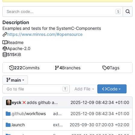
S
Description
Examples and tests for the SystemC-Components
https://www.minres.com/#opensource
Readme
Apache-2.0
515
KiB
222
Commits
4
Branches
0
Tags
main
Add File
Code
T
eyck
2025-12-09 08:42:34 +01:00
adds github action
.github
/workflows
adds github action
2025-12-09 08:42:34 +01:00
.launch
extends CXS packet to work with varying credit settings
2025-09-30 07:20:03 +02:00