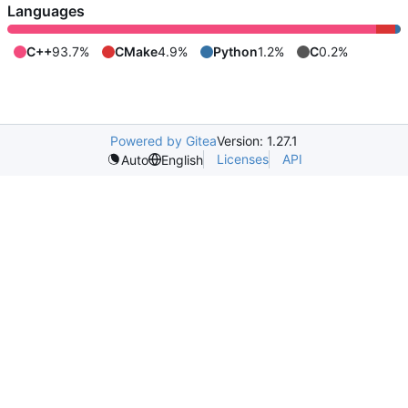
Languages
C++
93.7%
CMake
4.9%
Python
1.2%
C
0.2%
Powered by Gitea
Version: 1.27.1
Licenses
API
Auto
English