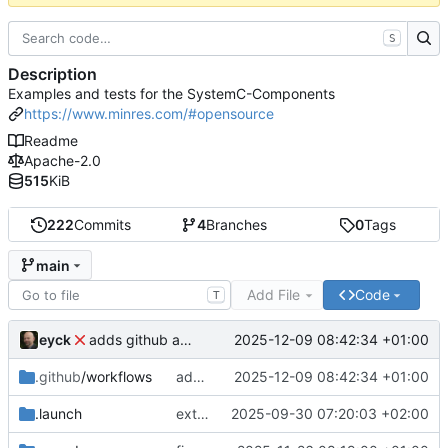
S
Description
Examples and tests for the SystemC-Components
https://www.minres.com/#opensource
Readme
Apache-2.0
515
KiB
222
Commits
4
Branches
0
Tags
main
Add File
Code
T
eyck
2025-12-09 08:42:34 +01:00
adds github action
.github
/workflows
adds github action
2025-12-09 08:42:34 +01:00
.launch
extends CXS packet to work with varying credit settings
2025-09-30 07:20:03 +02:00