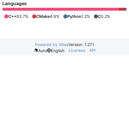
Languages
C++
93.7%
CMake
4.9%
Python
1.2%
C
0.2%
Powered by Gitea
Version: 1.27.1
Licenses
API
Auto
English