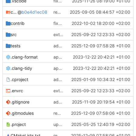
.vscode
fixes cci_example test
2025-11-26 08:19:00 +01:00
cmake-conan
@
b0e4d1ec08
removes unused cmake defines and updates cmake-conan
2025-09-05 08:44:57 +02:00
contrib
fixes AXI test
2022-10-02 18:20:00 +02:00
src
extends cxs_tlm test to support tracing
2025-09-22 12:23:33 +02:00
tests
adds memory page_boundary_check test
2025-12-09 07:58:28 +01:00
.clang-format
applies cklang-tidy fixes
2023-12-22 20:42:21 +01:00
.clang-tidy
applies cklang-tidy fixes
2023-12-22 20:42:21 +01:00
.cproject
adds AXI4/ACEL unaligned addr burst tests
2025-01-09 10:34:32 +01:00
.envrc
extends cxs_tlm test to support tracing
2025-09-22 12:23:33 +02:00
.gitignore
adds TSAN/ASAN buid settings
2025-11-09 20:19:54 +01:00
.gitmodules
removes scc git submodule and adds as FetchContent
2025-12-09 07:58:06 +01:00
.project
updates build settings and scc
2025-05-25 12:40:19 +02:00
CMakeLists.txt
removes scc git submodule and adds as FetchContent
2025-12-09 07:58:06 +01:00