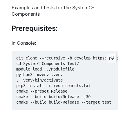
Examples and tests for the SystemC-
Components
Prerequisites:
In Console:
git clone --recursive -b develop https://git.minr
cd SystemC-Components-Test/

module load  ./Modulefile 

python3 -mvenv .venv

. .venv/bin/activate

pip3 install -r requirements.txt

cmake --preset Release

cmake --build build/Release -j30
