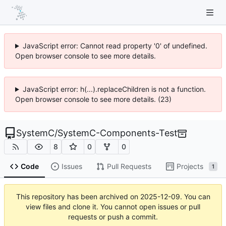
JavaScript error: Cannot read property '0' of undefined.
Open browser console to see more details.
JavaScript error: h(...).replaceChildren is not a function.
Open browser console to see more details. (23)
SystemC
/
SystemC-Components-Test
8
0
0
Code
Issues
Pull Requests
Projects
1
This repository has been archived on
2025-12-09
. You can
view files and clone it. You cannot open issues or pull
requests or push a commit.