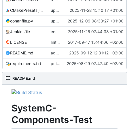
CMakePresets.json
updates scc
2025-11-28 15:10:17 +01:00
conanfile.py
updates used catch version
2025-12-09 08:38:27 +01:00
Jenkinsfile
enables clang-format step in Jenkinsfile
2025-11-26 07:44:38 +01:00
LICENSE
Initial commit
2017-09-17 15:44:06 +02:00
README.md
adds test preset and updates README.md
2025-09-12 12:31:12 +02:00
requirements.txt
puts version constraint to cmake
2025-08-29 07:47:40 +02:00
README.md
SystemC-
Components-Test