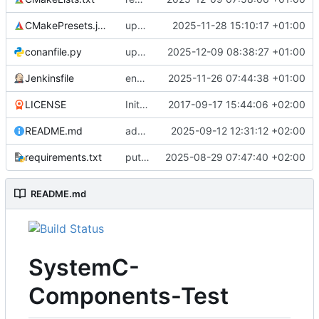
CMakePresets.json
updates scc
2025-11-28 15:10:17 +01:00
conanfile.py
updates used catch version
2025-12-09 08:38:27 +01:00
Jenkinsfile
enables clang-format step in Jenkinsfile
2025-11-26 07:44:38 +01:00
LICENSE
Initial commit
2017-09-17 15:44:06 +02:00
README.md
adds test preset and updates README.md
2025-09-12 12:31:12 +02:00
requirements.txt
puts version constraint to cmake
2025-08-29 07:47:40 +02:00
README.md
SystemC-
Components-Test