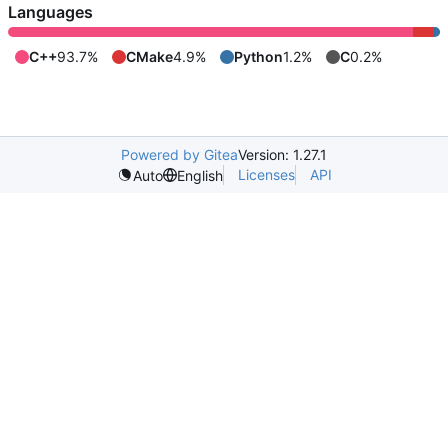
Languages
C++
93.7%
CMake
4.9%
Python
1.2%
C
0.2%
Powered by Gitea
Version: 1.27.1
Licenses
API
Auto
English