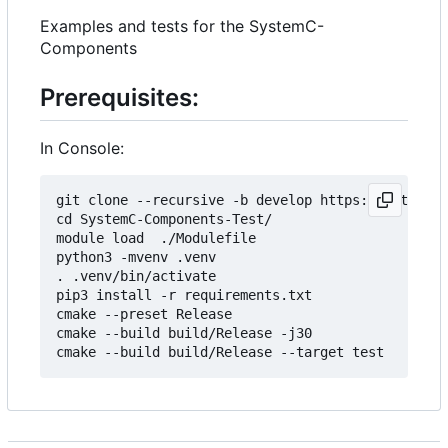
Examples and tests for the SystemC-
Components
Prerequisites:
In Console:
git clone --recursive -b develop https://git.minr
cd SystemC-Components-Test/

module load  ./Modulefile 

python3 -mvenv .venv

. .venv/bin/activate

pip3 install -r requirements.txt

cmake --preset Release

cmake --build build/Release -j30
