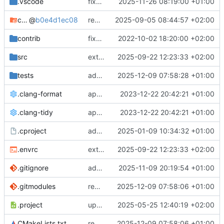
.vscode
fixes cci_example test
2025-11-26 08:19:00 +01:00
cmake-conan
@
b0e4d1ec08
removes unused cmake defines and updates cmake-conan
2025-09-05 08:44:57 +02:00
contrib
fixes AXI test
2022-10-02 18:20:00 +02:00
src
extends cxs_tlm test to support tracing
2025-09-22 12:23:33 +02:00
tests
adds memory page_boundary_check test
2025-12-09 07:58:28 +01:00
.clang-format
applies cklang-tidy fixes
2023-12-22 20:42:21 +01:00
.clang-tidy
applies cklang-tidy fixes
2023-12-22 20:42:21 +01:00
.cproject
adds AXI4/ACEL unaligned addr burst tests
2025-01-09 10:34:32 +01:00
.envrc
extends cxs_tlm test to support tracing
2025-09-22 12:23:33 +02:00
.gitignore
adds TSAN/ASAN buid settings
2025-11-09 20:19:54 +01:00
.gitmodules
removes scc git submodule and adds as FetchContent
2025-12-09 07:58:06 +01:00
.project
updates build settings and scc
2025-05-25 12:40:19 +02:00
CMakeLists.txt
removes scc git submodule and adds as FetchContent
2025-12-09 07:58:06 +01:00