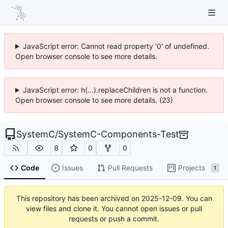
JavaScript error: Cannot read property '0' of undefined.
Open browser console to see more details.
JavaScript error: h(...).replaceChildren is not a function.
Open browser console to see more details. (23)
SystemC
/
SystemC-Components-Test
8
0
0
Code
Issues
Pull Requests
Projects
1
This repository has been archived on
2025-12-09
. You can
view files and clone it. You cannot open issues or pull
requests or push a commit.