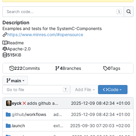
S
Description
Examples and tests for the SystemC-Components
https://www.minres.com/#opensource
Readme
Apache-2.0
515
KiB
222
Commits
4
Branches
0
Tags
main
Add File
Code
T
eyck
2025-12-09 08:42:34 +01:00
adds github action
.github
/workflows
adds github action
2025-12-09 08:42:34 +01:00
.launch
extends CXS packet to work with varying credit settings
2025-09-30 07:20:03 +02:00