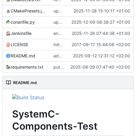
CMakePresets.json
updates scc
2025-11-28 15:10:17 +01:00
conanfile.py
updates used catch version
2025-12-09 08:38:27 +01:00
Jenkinsfile
enables clang-format step in Jenkinsfile
2025-11-26 07:44:38 +01:00
LICENSE
Initial commit
2017-09-17 15:44:06 +02:00
README.md
adds test preset and updates README.md
2025-09-12 12:31:12 +02:00
requirements.txt
puts version constraint to cmake
2025-08-29 07:47:40 +02:00
README.md
SystemC-
Components-Test