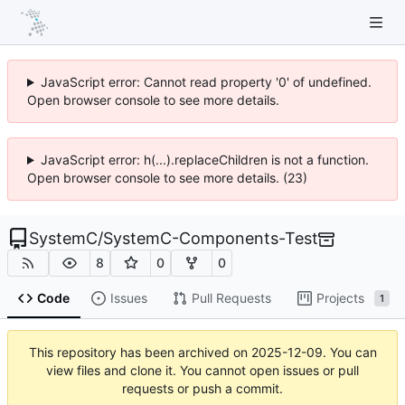
JavaScript error: Cannot read property '0' of undefined.
Open browser console to see more details.
JavaScript error: h(...).replaceChildren is not a function.
Open browser console to see more details. (23)
SystemC
/
SystemC-Components-Test
8
0
0
Code
Issues
Pull Requests
Projects
1
This repository has been archived on
2025-12-09
. You can
view files and clone it. You cannot open issues or pull
requests or push a commit.