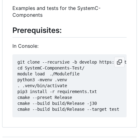
Examples and tests for the SystemC-
Components
Prerequisites:
In Console:
git clone --recursive -b develop https://git.minr
cd SystemC-Components-Test/

module load  ./Modulefile 

python3 -mvenv .venv

. .venv/bin/activate

pip3 install -r requirements.txt

cmake --preset Release

cmake --build build/Release -j30
