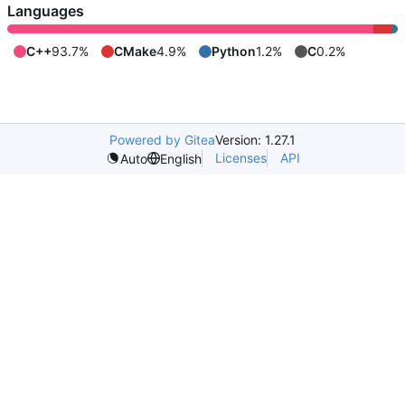
Languages
C++
93.7%
CMake
4.9%
Python
1.2%
C
0.2%
Powered by Gitea
Version: 1.27.1
Licenses
API
Auto
English