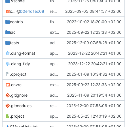
.vscode
fixes cci_example test
2025-11-26 08:19:00 +01:00
cmake-conan
@
b0e4d1ec08
removes unused cmake defines and updates cmake-conan
2025-09-05 08:44:57 +02:00
contrib
fixes AXI test
2022-10-02 18:20:00 +02:00
src
extends cxs_tlm test to support tracing
2025-09-22 12:23:33 +02:00
tests
adds memory page_boundary_check test
2025-12-09 07:58:28 +01:00
.clang-format
applies cklang-tidy fixes
2023-12-22 20:42:21 +01:00
.clang-tidy
applies cklang-tidy fixes
2023-12-22 20:42:21 +01:00
.cproject
adds AXI4/ACEL unaligned addr burst tests
2025-01-09 10:34:32 +01:00
.envrc
extends cxs_tlm test to support tracing
2025-09-22 12:23:33 +02:00
.gitignore
adds TSAN/ASAN buid settings
2025-11-09 20:19:54 +01:00
.gitmodules
removes scc git submodule and adds as FetchContent
2025-12-09 07:58:06 +01:00
.project
updates build settings and scc
2025-05-25 12:40:19 +02:00
CMakeLists.txt
removes scc git submodule and adds as FetchContent
2025-12-09 07:58:06 +01:00