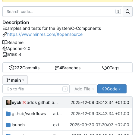
S
Description
Examples and tests for the SystemC-Components
https://www.minres.com/#opensource
Readme
Apache-2.0
515
KiB
222
Commits
4
Branches
0
Tags
main
Add File
Code
T
eyck
2025-12-09 08:42:34 +01:00
adds github action
.github
/workflows
adds github action
2025-12-09 08:42:34 +01:00
.launch
extends CXS packet to work with varying credit settings
2025-09-30 07:20:03 +02:00