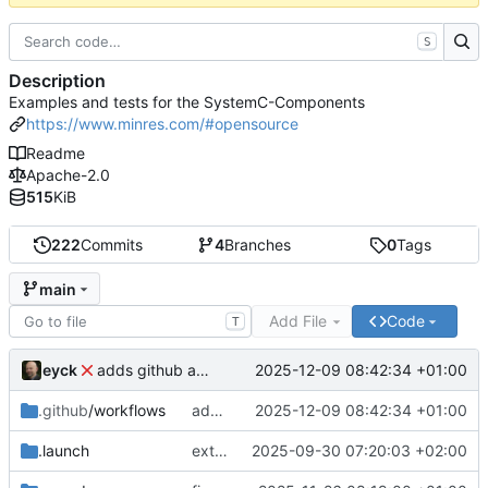
S
Description
Examples and tests for the SystemC-Components
https://www.minres.com/#opensource
Readme
Apache-2.0
515
KiB
222
Commits
4
Branches
0
Tags
main
Add File
Code
T
eyck
2025-12-09 08:42:34 +01:00
adds github action
.github
/workflows
adds github action
2025-12-09 08:42:34 +01:00
.launch
extends CXS packet to work with varying credit settings
2025-09-30 07:20:03 +02:00