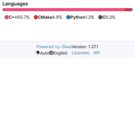
Languages
C++
93.7%
CMake
4.9%
Python
1.2%
C
0.2%
Powered by Gitea
Version: 1.27.1
Licenses
API
Auto
English