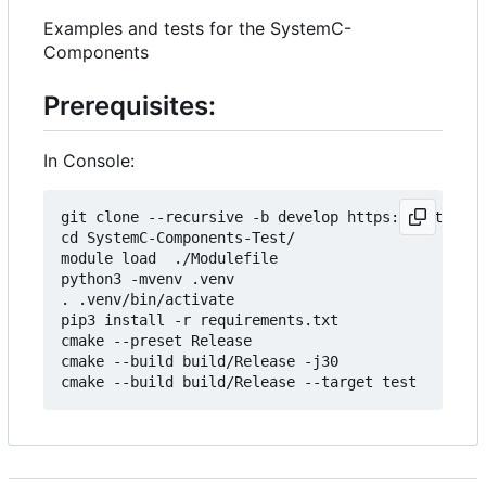
Examples and tests for the SystemC-
Components
Prerequisites:
In Console:
git clone --recursive -b develop https://git.minr
cd SystemC-Components-Test/

module load  ./Modulefile 

python3 -mvenv .venv

. .venv/bin/activate

pip3 install -r requirements.txt

cmake --preset Release

cmake --build build/Release -j30
