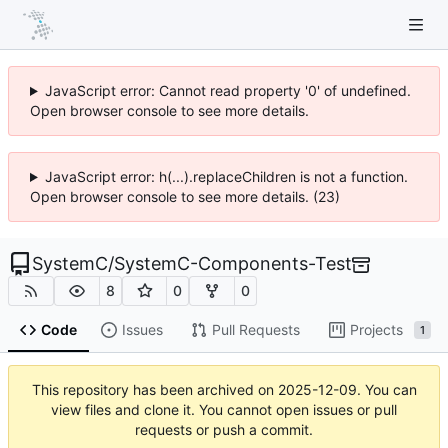
JavaScript error: Cannot read property '0' of undefined.
Open browser console to see more details.
JavaScript error: h(...).replaceChildren is not a function.
Open browser console to see more details. (23)
SystemC
/
SystemC-Components-Test
8
0
0
Code
Issues
Pull Requests
Projects
1
This repository has been archived on
2025-12-09
. You can
view files and clone it. You cannot open issues or pull
requests or push a commit.