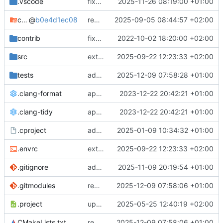
.vscode
fixes cci_example test
2025-11-26 08:19:00 +01:00
cmake-conan
@
b0e4d1ec08
removes unused cmake defines and updates cmake-conan
2025-09-05 08:44:57 +02:00
contrib
fixes AXI test
2022-10-02 18:20:00 +02:00
src
extends cxs_tlm test to support tracing
2025-09-22 12:23:33 +02:00
tests
adds memory page_boundary_check test
2025-12-09 07:58:28 +01:00
.clang-format
applies cklang-tidy fixes
2023-12-22 20:42:21 +01:00
.clang-tidy
applies cklang-tidy fixes
2023-12-22 20:42:21 +01:00
.cproject
adds AXI4/ACEL unaligned addr burst tests
2025-01-09 10:34:32 +01:00
.envrc
extends cxs_tlm test to support tracing
2025-09-22 12:23:33 +02:00
.gitignore
adds TSAN/ASAN buid settings
2025-11-09 20:19:54 +01:00
.gitmodules
removes scc git submodule and adds as FetchContent
2025-12-09 07:58:06 +01:00
.project
updates build settings and scc
2025-05-25 12:40:19 +02:00
CMakeLists.txt
removes scc git submodule and adds as FetchContent
2025-12-09 07:58:06 +01:00