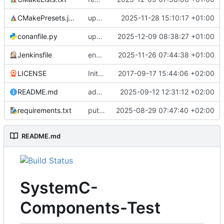
CMakePresets.json
updates scc
2025-11-28 15:10:17 +01:00
conanfile.py
updates used catch version
2025-12-09 08:38:27 +01:00
Jenkinsfile
enables clang-format step in Jenkinsfile
2025-11-26 07:44:38 +01:00
LICENSE
Initial commit
2017-09-17 15:44:06 +02:00
README.md
adds test preset and updates README.md
2025-09-12 12:31:12 +02:00
requirements.txt
puts version constraint to cmake
2025-08-29 07:47:40 +02:00
README.md
SystemC-
Components-Test