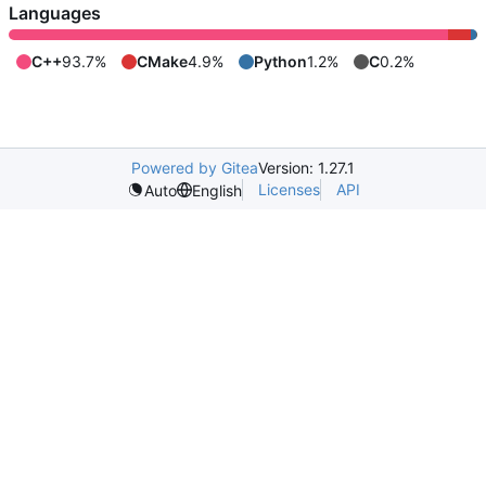
Languages
C++
93.7%
CMake
4.9%
Python
1.2%
C
0.2%
Powered by Gitea
Version: 1.27.1
Licenses
API
Auto
English