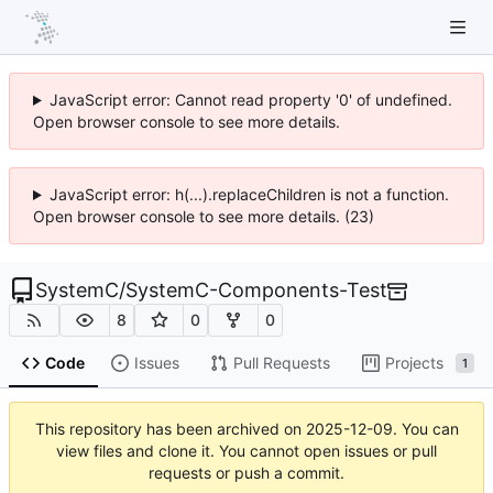
JavaScript error: Cannot read property '0' of undefined.
Open browser console to see more details.
JavaScript error: h(...).replaceChildren is not a function.
Open browser console to see more details. (23)
SystemC
/
SystemC-Components-Test
8
0
0
Code
Issues
Pull Requests
Projects
1
This repository has been archived on
2025-12-09
. You can
view files and clone it. You cannot open issues or pull
requests or push a commit.