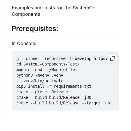
Examples and tests for the SystemC-
Components
Prerequisites:
In Console:
git clone --recursive -b develop https://git.minr
cd SystemC-Components-Test/

module load  ./Modulefile 

python3 -mvenv .venv

. .venv/bin/activate

pip3 install -r requirements.txt

cmake --preset Release

cmake --build build/Release -j30
