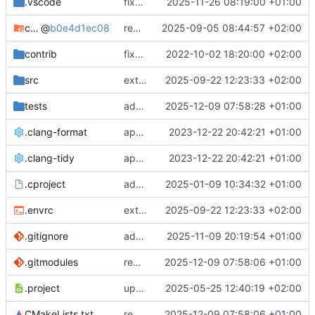
.vscode
fixes cci_example test
2025-11-26 08:19:00 +01:00
cmake-conan
@
b0e4d1ec08
removes unused cmake defines and updates cmake-conan
2025-09-05 08:44:57 +02:00
contrib
fixes AXI test
2022-10-02 18:20:00 +02:00
src
extends cxs_tlm test to support tracing
2025-09-22 12:23:33 +02:00
tests
adds memory page_boundary_check test
2025-12-09 07:58:28 +01:00
.clang-format
applies cklang-tidy fixes
2023-12-22 20:42:21 +01:00
.clang-tidy
applies cklang-tidy fixes
2023-12-22 20:42:21 +01:00
.cproject
adds AXI4/ACEL unaligned addr burst tests
2025-01-09 10:34:32 +01:00
.envrc
extends cxs_tlm test to support tracing
2025-09-22 12:23:33 +02:00
.gitignore
adds TSAN/ASAN buid settings
2025-11-09 20:19:54 +01:00
.gitmodules
removes scc git submodule and adds as FetchContent
2025-12-09 07:58:06 +01:00
.project
updates build settings and scc
2025-05-25 12:40:19 +02:00
CMakeLists.txt
removes scc git submodule and adds as FetchContent
2025-12-09 07:58:06 +01:00