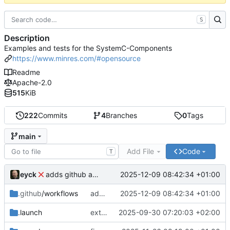
S
Description
Examples and tests for the SystemC-Components
https://www.minres.com/#opensource
Readme
Apache-2.0
515
KiB
222
Commits
4
Branches
0
Tags
main
Add File
Code
T
eyck
2025-12-09 08:42:34 +01:00
adds github action
.github
/workflows
adds github action
2025-12-09 08:42:34 +01:00
.launch
extends CXS packet to work with varying credit settings
2025-09-30 07:20:03 +02:00