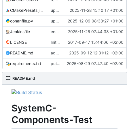
CMakePresets.json
updates scc
2025-11-28 15:10:17 +01:00
conanfile.py
updates used catch version
2025-12-09 08:38:27 +01:00
Jenkinsfile
enables clang-format step in Jenkinsfile
2025-11-26 07:44:38 +01:00
LICENSE
Initial commit
2017-09-17 15:44:06 +02:00
README.md
adds test preset and updates README.md
2025-09-12 12:31:12 +02:00
requirements.txt
puts version constraint to cmake
2025-08-29 07:47:40 +02:00
README.md
SystemC-
Components-Test