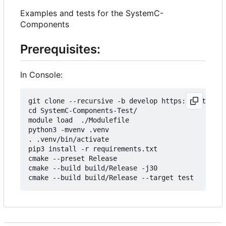
Examples and tests for the SystemC-
Components
Prerequisites:
In Console:
git clone --recursive -b develop https://git.minr
cd SystemC-Components-Test/

module load  ./Modulefile 

python3 -mvenv .venv

. .venv/bin/activate

pip3 install -r requirements.txt

cmake --preset Release

cmake --build build/Release -j30
