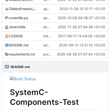
CMakePresets.json
updates scc
2025-11-28 15:10:17 +01:00
conanfile.py
updates used catch version
2025-12-09 08:38:27 +01:00
Jenkinsfile
enables clang-format step in Jenkinsfile
2025-11-26 07:44:38 +01:00
LICENSE
Initial commit
2017-09-17 15:44:06 +02:00
README.md
adds test preset and updates README.md
2025-09-12 12:31:12 +02:00
requirements.txt
puts version constraint to cmake
2025-08-29 07:47:40 +02:00
README.md
SystemC-
Components-Test