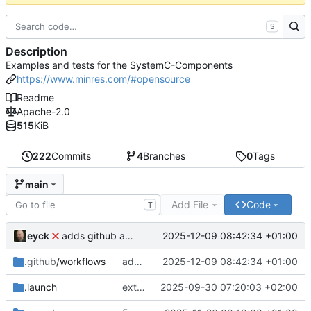
S
Description
Examples and tests for the SystemC-Components
https://www.minres.com/#opensource
Readme
Apache-2.0
515
KiB
222
Commits
4
Branches
0
Tags
main
Add File
Code
T
eyck
2025-12-09 08:42:34 +01:00
adds github action
.github
/workflows
adds github action
2025-12-09 08:42:34 +01:00
.launch
extends CXS packet to work with varying credit settings
2025-09-30 07:20:03 +02:00