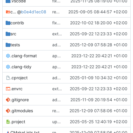
.vscode
fixes cci_example test
2025-11-26 08:19:00 +01:00
cmake-conan
@
b0e4d1ec08
removes unused cmake defines and updates cmake-conan
2025-09-05 08:44:57 +02:00
contrib
fixes AXI test
2022-10-02 18:20:00 +02:00
src
extends cxs_tlm test to support tracing
2025-09-22 12:23:33 +02:00
tests
adds memory page_boundary_check test
2025-12-09 07:58:28 +01:00
.clang-format
applies cklang-tidy fixes
2023-12-22 20:42:21 +01:00
.clang-tidy
applies cklang-tidy fixes
2023-12-22 20:42:21 +01:00
.cproject
adds AXI4/ACEL unaligned addr burst tests
2025-01-09 10:34:32 +01:00
.envrc
extends cxs_tlm test to support tracing
2025-09-22 12:23:33 +02:00
.gitignore
adds TSAN/ASAN buid settings
2025-11-09 20:19:54 +01:00
.gitmodules
removes scc git submodule and adds as FetchContent
2025-12-09 07:58:06 +01:00
.project
updates build settings and scc
2025-05-25 12:40:19 +02:00
CMakeLists.txt
removes scc git submodule and adds as FetchContent
2025-12-09 07:58:06 +01:00