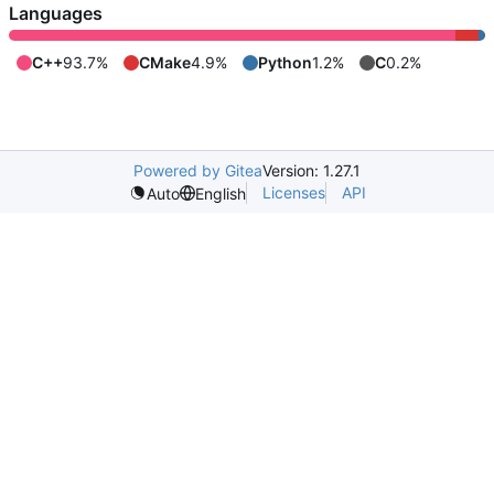
Languages
C++
93.7%
CMake
4.9%
Python
1.2%
C
0.2%
Powered by Gitea
Version: 1.27.1
Licenses
API
Auto
English