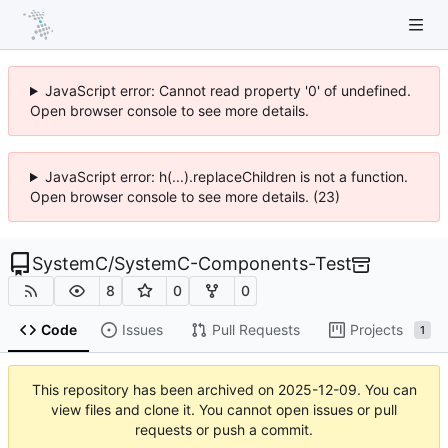
JavaScript error: Cannot read property '0' of undefined.
Open browser console to see more details.
JavaScript error: h(...).replaceChildren is not a function.
Open browser console to see more details. (23)
SystemC
/
SystemC-Components-Test
8
0
0
Code
Issues
Pull Requests
Projects
1
This repository has been archived on
2025-12-09
. You can
view files and clone it. You cannot open issues or pull
requests or push a commit.