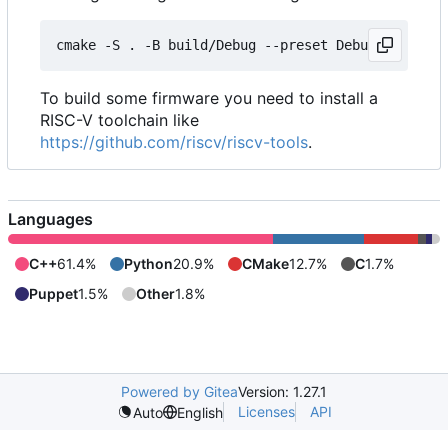
To build some firmware you need to install a
RISC-V toolchain like
https://github.com/riscv/riscv-tools
.
Languages
C++
61.4%
Python
20.9%
CMake
12.7%
C
1.7%
Puppet
1.5%
Other
1.8%
Powered by Gitea
Version: 1.27.1
Licenses
API
Auto
English