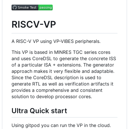
RISCV-VP
A RISC-V VP using VP-VIBES peripherals.
This VP is based in MINRES TGC series cores
and uses CoreDSL to generate the concrete ISS
of a particular ISA + extensions. The generator
approach makes it very flexible and adaptable.
Since the CoreDSL description is used to
generate RTL as well as verification artifacts it
provides a comprehensive and consistent
solution to develop processor cores.
Ultra Quick start
Using gitpod you can run the VP in the cloud.