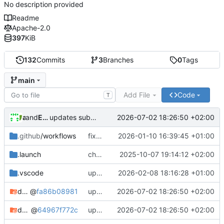
No description provided
Readme
Apache-2.0
397
KiB
132
Commits
3
Branches
0
Tags
main
Add File
Code
T
and
alex
Eyck Jentzsch
2026-07-02 18:26:50 +02:00
updates submodules
.github
/workflows
fixes elf path in github action
2026-01-10 16:39:45 +01:00
.launch
changes instantiation to mt
2025-10-07 19:14:12 +02:00
.vscode
updates submodules and adds eth channel to configure transmission delay
2026-02-08 18:16:28 +01:00
dbt-rise-core
@
fa86b08981
updates submodules
2026-07-02 18:26:50 +02:00
dbt-rise-riscv
@
64967f772c
updates submodules
2026-07-02 18:26:50 +02:00