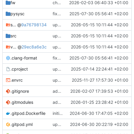
fw
changes memeory map to be everything within the first 2GB
2026-02-03 06:40:33 +01:00
pysysc
fixes some settings and comments
2025-07-30 05:56:41 +02:00
scc
@
9a76798134
updates submodules and fixes link libraries setup
2026-05-15 10:11:44 +02:00
src
updates submodules and fixes link libraries setup
2026-05-15 10:11:44 +02:00
vpvper
@
29ec8a6e3c
updates submodules and fixes link libraries setup
2026-05-15 10:11:44 +02:00
.clang-format
fixes some settings and comments
2025-07-30 05:56:41 +02:00
.cproject
updates dbt-rise-tgc to feature/updated_implementation
2025-07-14 22:24:41 +02:00
.envrc
updates submodules and sc_main to match them
2025-11-27 17:57:30 +01:00
.gitignore
adds trace buffer memory and dumper
2026-02-07 17:39:53 +01:00
.gitmodules
adds ethernet peripherals
2026-01-25 23:28:42 +01:00
.gitpod.Dockerfile
initial version
2024-06-30 17:47:05 +02:00
.gitpod.yml
updates README.md, FW, some names and does some cleanup
2024-06-30 20:22:19 +02:00