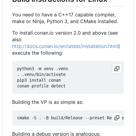
You need to have a C++17 capable compiler,
make or Ninja, Python 3, and CMake installed.
To install conan.io version 2.0 and above (see
also
http://docs.conan.io/en/latest/installation.html
)
execute the following:
python3 -m venv .venv

. .venv/bin/activate

pip3 install conan

Building the VP is as simple as:
Building a debug version is analogous: