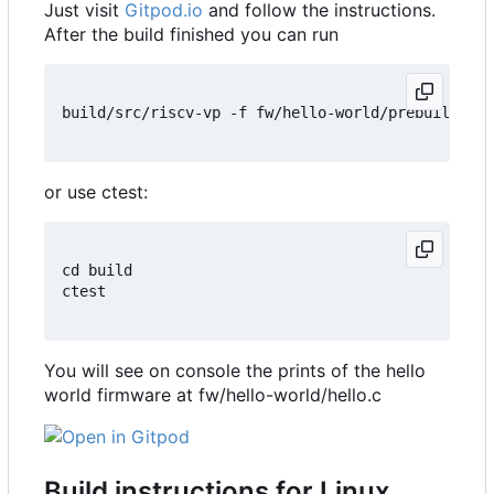
Just visit
Gitpod.io
and follow the instructions.
After the build finished you can run
build/src/riscv-vp -f fw/hello-world/prebuilt/hel
or use ctest:
cd build

ctest

You will see on console the prints of the hello
world firmware at fw/hello-world/hello.c
Build instructions for Linux