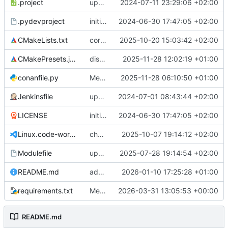
.project
updates dbt-rise-riscv submodule
2024-07-11 23:29:06 +02:00
.pydevproject
initial version
2024-06-30 17:47:05 +02:00
CMakeLists.txt
corrects CMakeLists.txt to use the defined option for fw building
2025-10-20 15:03:42 +02:00
CMakePresets.json
disables asmjit by default in presets to decrease build times
2025-11-28 12:02:19 +01:00
conanfile.py
Merge branch 'feature/multi_threading' into develop
2025-11-28 06:10:50 +01:00
Jenkinsfile
updates Jenkinsfile
2024-07-01 08:43:44 +02:00
LICENSE
initial version
2024-06-30 17:47:05 +02:00
Linux.code-workspace
changes instantiation to mt
2025-10-07 19:14:12 +02:00
Modulefile
updates dbt-rise submodules
2025-07-28 19:14:54 +02:00
README.md
adds status badge to README.md
2026-01-10 17:25:28 +01:00
requirements.txt
Merge remote-tracking branch 'github/main'
2026-03-31 13:05:53 +00:00
README.md