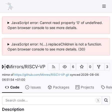
JavaScript error: Cannot read property '0' of undefined.
Open browser console to see more details.
JavaScript error: h(...).replaceChildren is not a function.
Open browser console to see more details. (30)
Mirrors
/
RISCV-VP
6
0
3
mirror of
https://github.com/Minres/RISCV-VP.git
synced
2026-08-06
06:51:54 +01:00
Code
Issues
Packages
Projects
Rel
S
Description