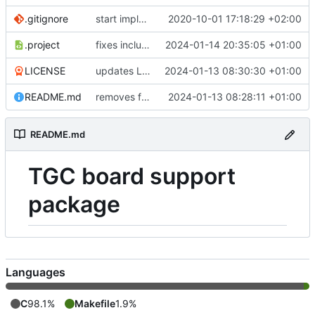
.gitignore
start implementing FW to control SPN HW
2020-10-01 17:18:29 +02:00
.project
fixes include paths
2024-01-14 20:35:05 +01:00
LICENSE
updates LICENSE
2024-01-13 08:30:30 +01:00
README.md
removes firmwares to just keep BSP
2024-01-13 08:28:11 +01:00
README.md
TGC board support
package
Languages
C
98.1%
Makefile
1.9%