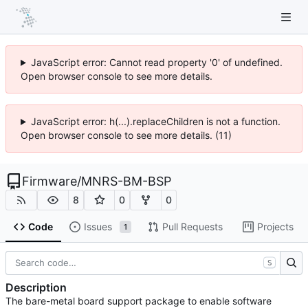
JavaScript error: Cannot read property '0' of undefined.
Open browser console to see more details.
JavaScript error: h(...).replaceChildren is not a function.
Open browser console to see more details. (11)
Firmware
/
MNRS-BM-BSP
8
0
0
Code
Issues
Pull Requests
Projects
1
S
Description
The bare-metal board support package to enable software