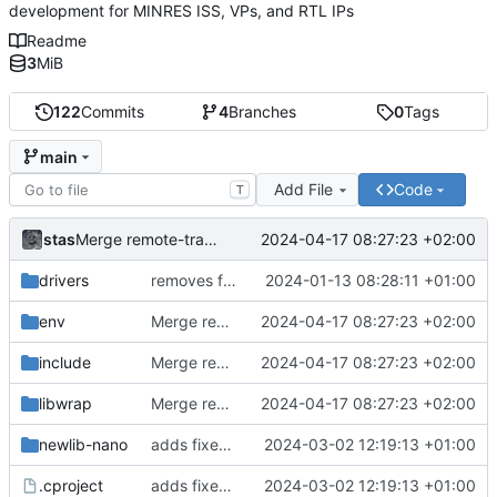
development for MINRES ISS, VPs, and RTL IPs
Readme
3
MiB
122
Commits
4
Branches
0
Tags
main
Add File
Code
T
stas
2024-04-17 08:27:23 +02:00
Merge remote-tracking branch 'origin/develop' into main
drivers
removes firmwares to just keep BSP
2024-01-13 08:28:11 +01:00
env
Merge remote-tracking branch 'origin/develop' into main
2024-04-17 08:27:23 +02:00
include
Merge remote-tracking branch 'origin/develop' into main
2024-04-17 08:27:23 +02:00
libwrap
Merge remote-tracking branch 'origin/develop' into main
2024-04-17 08:27:23 +02:00
newlib-nano
adds fixes to build nanolib extensions
2024-03-02 12:19:13 +01:00
.cproject
adds fixes to build nanolib extensions
2024-03-02 12:19:13 +01:00