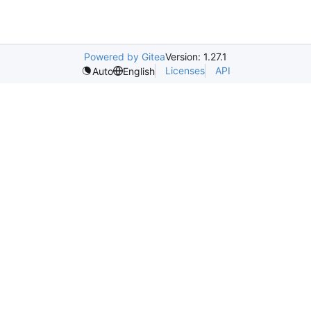
Powered by Gitea
Version: 1.27.1
Licenses
API
Auto
English