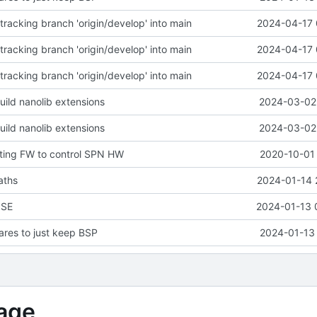
racking branch 'origin/develop' into main
2024-04-17 
racking branch 'origin/develop' into main
2024-04-17 
racking branch 'origin/develop' into main
2024-04-17 
uild nanolib extensions
2024-03-02 
uild nanolib extensions
2024-03-02 
ting FW to control SPN HW
2020-10-01 
aths
2024-01-14 
NSE
2024-01-13 
res to just keep BSP
2024-01-13 
age