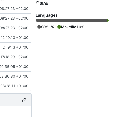
3
MiB
08:27:23 +02:00
Languages
08:27:23 +02:00
C
98.1%
Makefile
1.9%
08:27:23 +02:00
12:19:13 +01:00
12:19:13 +01:00
17:18:29 +02:00
20:35:05 +01:00
08:30:30 +01:00
08:28:11 +01:00