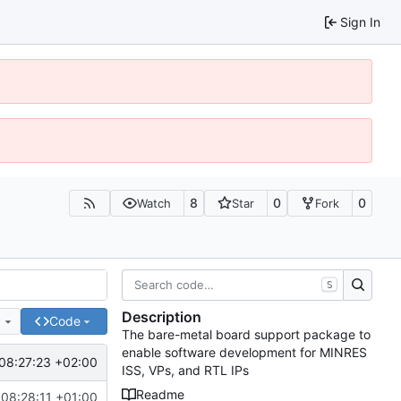
Sign In
8
0
0
Watch
Star
Fork
S
Description
e
Code
The bare-metal board support package to
enable software development for MINRES
08:27:23 +02:00
ISS, VPs, and RTL IPs
Readme
08:28:11 +01:00