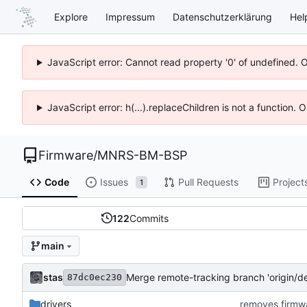
Explore
Impressum
Datenschutzerklärung
Hel
JavaScript error: Cannot read property '0' of undefined. 
JavaScript error: h(...).replaceChildren is not a function.
Firmware
/
MNRS-BM-BSP
Code
Issues
Pull Requests
Project
1
122
Commits
main
stas
Merge remote-tracking branch 'origin/de
87dc0ec230
drivers
removes firmwa