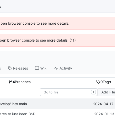
p
Open browser console to see more details.
 Open browser console to see more details. (11)
s
Releases
Wiki
Activity
4
Branches
0
Tags
Add Fil
T
2024-04-17 
velop' into main
res to just keep BSP
2024-01-13 