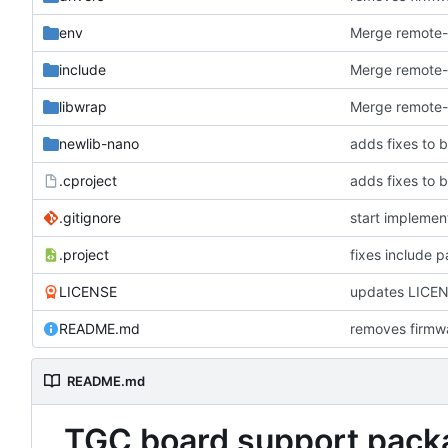
env
Merge remote-t
include
Merge remote-t
libwrap
Merge remote-t
newlib-nano
adds fixes to b
.cproject
adds fixes to b
.gitignore
start implemen
.project
fixes include p
LICENSE
updates LICE
README.md
removes firmwa
README.md
TGC board support pack