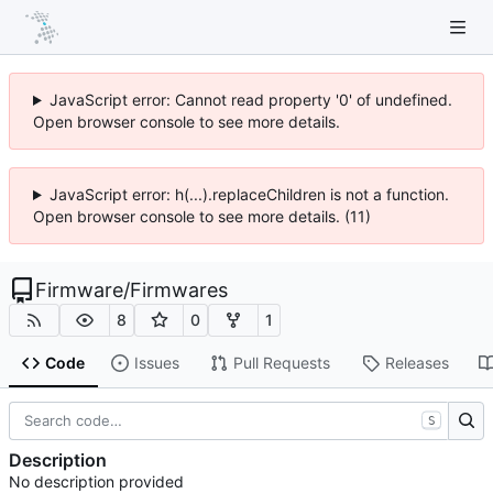
JavaScript error: Cannot read property '0' of undefined.
Open browser console to see more details.
JavaScript error: h(...).replaceChildren is not a function.
Open browser console to see more details. (11)
Firmware
/
Firmwares
8
0
1
Code
Issues
Pull Requests
Releases
S
Description
No description provided