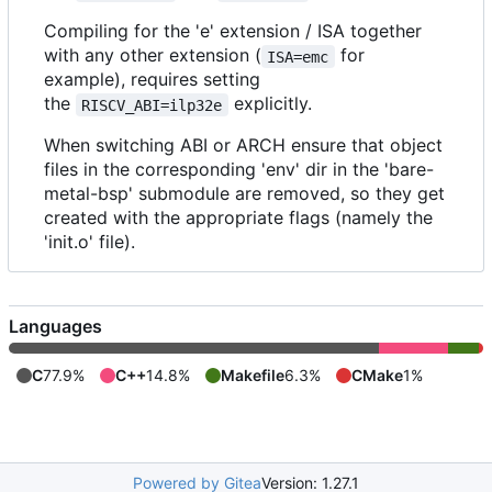
Compiling for the 'e' extension / ISA together
with any other extension (
for
ISA=emc
example), requires setting
the
explicitly.
RISCV_ABI=ilp32e
When switching ABI or ARCH ensure that object
files in the corresponding 'env' dir in the 'bare-
metal-bsp' submodule are removed, so they get
created with the appropriate flags (namely the
'init.o' file).
Languages
C
77.9%
C++
14.8%
Makefile
6.3%
CMake
1%
Powered by Gitea
Version: 1.27.1