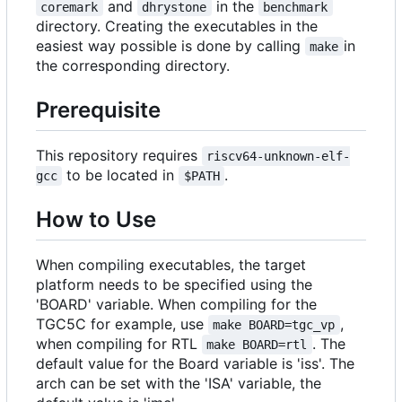
and
in the
coremark
dhrystone
benchmark
directory. Creating the executables in the
easiest way possible is done by calling
in
make
the corresponding directory.
Prerequisite
This repository requires
riscv64-unknown-elf-
to be located in
.
gcc
$PATH
How to Use
When compiling executables, the target
platform needs to be specified using the
'BOARD' variable. When compiling for the
TGC5C for example, use
,
make BOARD=tgc_vp
when compiling for RTL
. The
make BOARD=rtl
default value for the Board variable is 'iss'. The
arch can be set with the 'ISA' variable, the