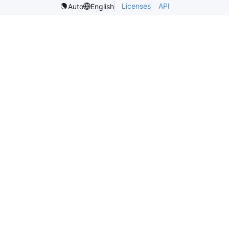
Licenses
API
Auto
English