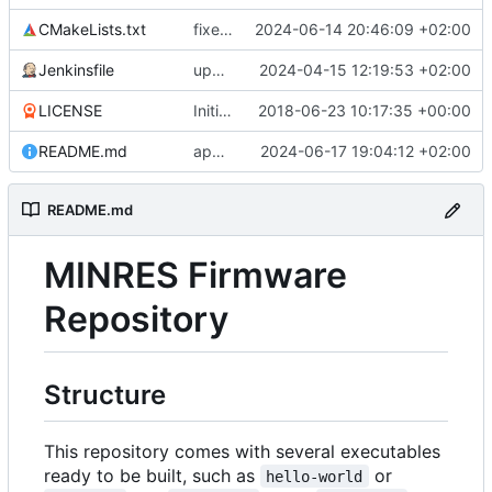
CMakeLists.txt
fixes target naming
2024-06-14 20:46:09 +02:00
Jenkinsfile
updates submodule and Jenkins accordingly
2024-04-15 12:19:53 +02:00
LICENSE
Initial commit
2018-06-23 10:17:35 +00:00
README.md
appendage
2024-06-17 19:04:12 +02:00
README.md
MINRES Firmware
Repository
Structure
This repository comes with several executables
ready to be built, such as
or
hello-world