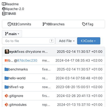
Readme
Apache-2.0
7.9
MiB
122
Commits
10
Branches
1
Tag
main
Add File
Code
T
eyck
2025-02-14 11:30:57 +01:00
fixes dhrystone make settings
bare-metal-bsp
@
87dc0ec230
merge develop to main in bare-metal-bsp
2024-04-17 08:35:43 +02:00
benchmarks
fixes dhrystone make settings
2025-02-14 11:30:57 +01:00
hello-world
removes unused file
2024-03-14 07:58:48 +01:00
hifive1-vp
rework structure
2023-08-20 15:00:51 +02:00
.gitignore
first semihosting integration
2024-02-26 20:41:13 +01:00
.gitmodules
replaces bare-metal-bsp with submodule
2024-01-13 15:37:10 +01:00