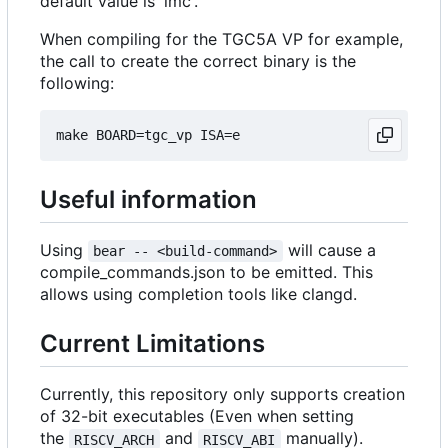
default value is 'imc'.
When compiling for the TGC5A VP for example,
the call to create the correct binary is the
following:
Useful information
Using
will cause a
bear -- <build-command>
compile_commands.json to be emitted. This
allows using completion tools like clangd.
Current Limitations
Currently, this repository only supports creation
of 32-bit executables (Even when setting
the
and
manually).
RISCV_ARCH
RISCV_ABI