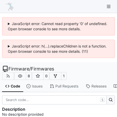
JavaScript error: Cannot read property '0' of undefined.
Open browser console to see more details.
JavaScript error: h(...).replaceChildren is not a function.
Open browser console to see more details. (11)
Firmware
/
Firmwares
8
0
1
Code
Issues
Pull Requests
Releases
S
Description
No description provided