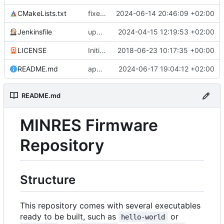
CMakeLists.txt
fixes target naming
2024-06-14 20:46:09 +02:00
Jenkinsfile
updates submodule and Jenkins accordingly
2024-04-15 12:19:53 +02:00
LICENSE
Initial commit
2018-06-23 10:17:35 +00:00
README.md
appendage
2024-06-17 19:04:12 +02:00
README.md
MINRES Firmware
Repository
Structure
This repository comes with several executables
ready to be built, such as
or
hello-world