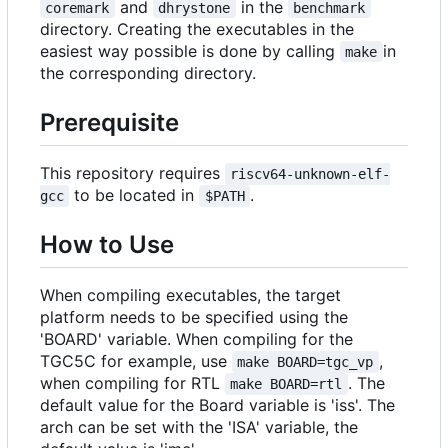
and
in the
coremark
dhrystone
benchmark
directory. Creating the executables in the
easiest way possible is done by calling
in
make
the corresponding directory.
Prerequisite
This repository requires
riscv64-unknown-elf-
to be located in
.
gcc
$PATH
How to Use
When compiling executables, the target
platform needs to be specified using the
'BOARD' variable. When compiling for the
TGC5C for example, use
,
make BOARD=tgc_vp
when compiling for RTL
. The
make BOARD=rtl
default value for the Board variable is 'iss'. The
arch can be set with the 'ISA' variable, the