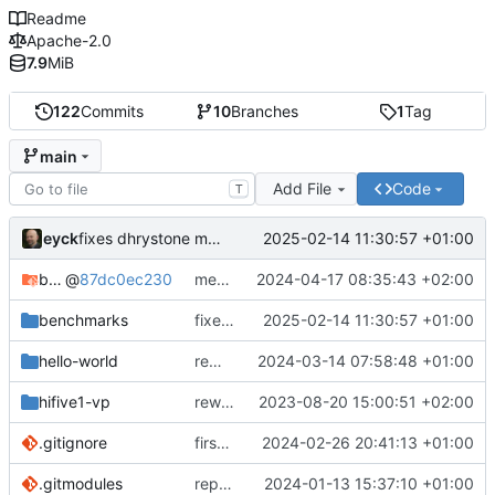
Readme
Apache-2.0
7.9
MiB
122
Commits
10
Branches
1
Tag
main
Add File
Code
T
eyck
2025-02-14 11:30:57 +01:00
fixes dhrystone make settings
bare-metal-bsp
@
87dc0ec230
merge develop to main in bare-metal-bsp
2024-04-17 08:35:43 +02:00
benchmarks
fixes dhrystone make settings
2025-02-14 11:30:57 +01:00
hello-world
removes unused file
2024-03-14 07:58:48 +01:00
hifive1-vp
rework structure
2023-08-20 15:00:51 +02:00
.gitignore
first semihosting integration
2024-02-26 20:41:13 +01:00
.gitmodules
replaces bare-metal-bsp with submodule
2024-01-13 15:37:10 +01:00