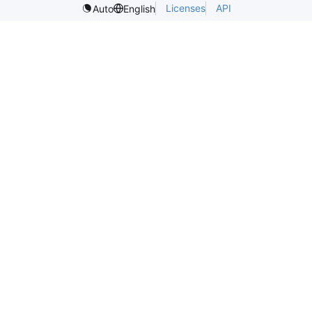
Licenses
API
Auto
English