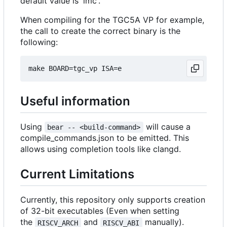
default value is 'imc'.
When compiling for the TGC5A VP for example,
the call to create the correct binary is the
following:
Useful information
Using
will cause a
bear -- <build-command>
compile_commands.json to be emitted. This
allows using completion tools like clangd.
Current Limitations
Currently, this repository only supports creation
of 32-bit executables (Even when setting
the
and
manually).
RISCV_ARCH
RISCV_ABI