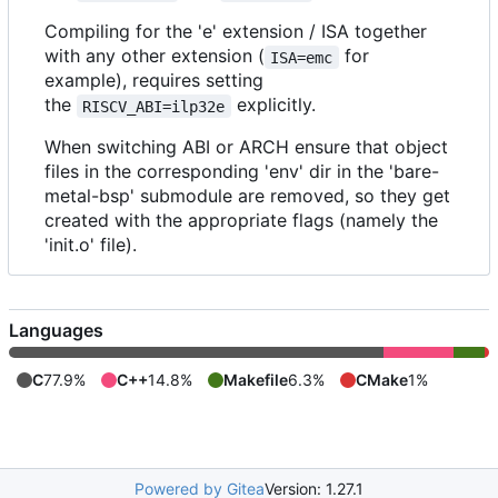
Compiling for the 'e' extension / ISA together
with any other extension (
for
ISA=emc
example), requires setting
the
explicitly.
RISCV_ABI=ilp32e
When switching ABI or ARCH ensure that object
files in the corresponding 'env' dir in the 'bare-
metal-bsp' submodule are removed, so they get
created with the appropriate flags (namely the
'init.o' file).
Languages
C
77.9%
C++
14.8%
Makefile
6.3%
CMake
1%
Powered by Gitea
Version: 1.27.1