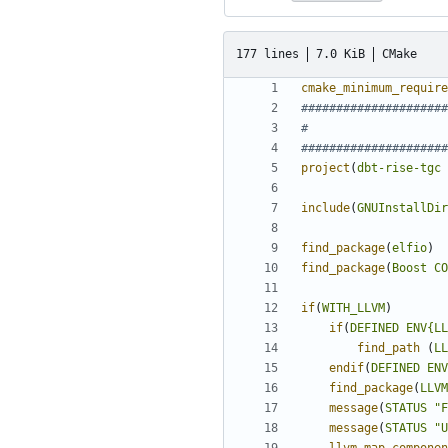
177 lines
7.0 KiB
CMake
cmake_minimum_require
project
(
dbt-rise-tgc
include
(
GNUInstallDir
find_package
(
elfio
)
find_package
(
Boost
CO
if
(
WITH_LLVM
)
if
(
DEFINED
ENV{LL
find_path
(
LL
endif
(
DEFINED
ENV
find_package
(
LLVM
message
(
STATUS
"F
message
(
STATUS
"U