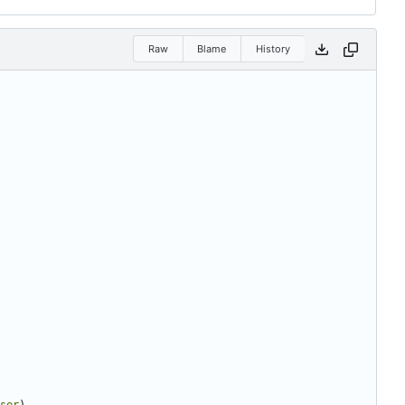
Raw
Blame
History