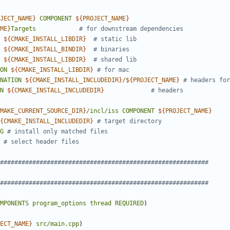
JECT_NAME
}
COMPONENT
${
PROJECT_NAME
}
ME
}
Targets
${
CMAKE_INSTALL_LIBDIR
}
${
CMAKE_INSTALL_BINDIR
}
${
CMAKE_INSTALL_LIBDIR
}
ON
${
CMAKE_INSTALL_LIBDIR
}
NATION
${
CMAKE_INSTALL_INCLUDEDIR
}
/
${
PROJECT_NAME
}
N
${
CMAKE_INSTALL_INCLUDEDIR
}
MAKE_CURRENT_SOURCE_DIR
}
/incl/iss
COMPONENT
${
PROJECT_NAME
}
{
CMAKE_INSTALL_INCLUDEDIR
}
G
MPONENTS
program_options
thread
REQUIRED
)
ECT_NAME
}
src/main.cpp
)