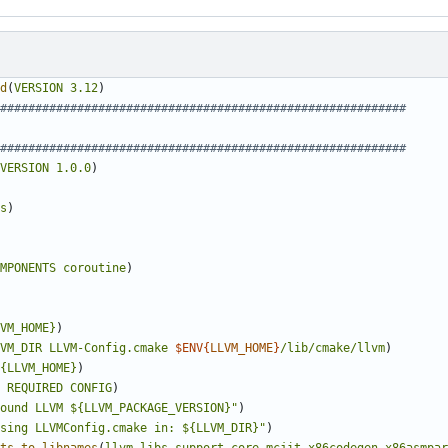
d
(
VERSION
3.12
)
VERSION
1.0.0
)
s
)
MPONENTS
coroutine
)
VM_HOME}
)
VM_DIR
LLVM-Config.cmake
$ENV{
LLVM_HOME
}
/lib/cmake/llvm
)
{LLVM_HOME}
)
REQUIRED
CONFIG
)
ound LLVM ${LLVM_PACKAGE_VERSION}"
)
sing LLVMConfig.cmake in: ${LLVM_DIR}"
)