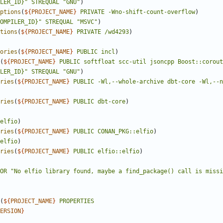
LER_ID}"
STREQUAL
"GNU"
)
ptions
(
${
PROJECT_NAME
}
PRIVATE
-Wno-shift-count-overflow
)
OMPILER_ID}"
STREQUAL
"MSVC"
)
tions
(
${
PROJECT_NAME
}
PRIVATE
/wd4293
)
ories
(
${
PROJECT_NAME
}
PUBLIC
incl
)
(
${
PROJECT_NAME
}
PUBLIC
softfloat
scc-util
jsoncpp
Boost::corout
LER_ID}"
STREQUAL
"GNU"
)
ries
(
${
PROJECT_NAME
}
PUBLIC
-Wl,--whole-archive
dbt-core
-Wl,--n
ries
(
${
PROJECT_NAME
}
PUBLIC
dbt-core
)
elfio
)
ries
(
${
PROJECT_NAME
}
PUBLIC
CONAN_PKG::elfio
)
elfio
)
ries
(
${
PROJECT_NAME
}
PUBLIC
elfio::elfio
)
OR
"No elfio library found, maybe a find_package() call is missi
(
${
PROJECT_NAME
}
PROPERTIES
ERSION
}