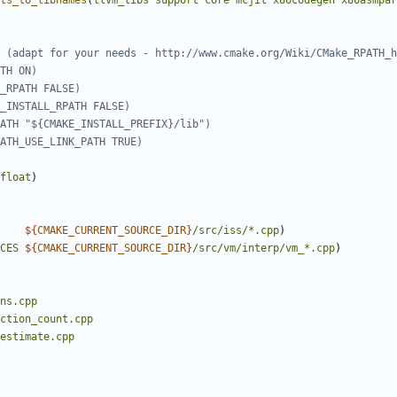
ts_to_libnames
(
llvm_libs
support
core
mcjit
x86codegen
x86asmpar
float
)
${
CMAKE_CURRENT_SOURCE_DIR
}
/src/iss/*.cpp
)
CES
${
CMAKE_CURRENT_SOURCE_DIR
}
/src/vm/interp/vm_*.cpp
)
ns.cpp
ction_count.cpp
estimate.cpp