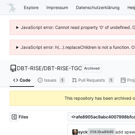
Explore
Impressum
Datenschutzerklärung
Hel
JavaScript error: Cannot read property '0' of undefined. 
JavaScript error: h(...).replaceChildren is not a function.
DBT-RISE
/
DBT-RISE-TGC
Archived
Code
Issues
Pull Requests
Pro
1
1
This repository has been archived 
Files
eyck
add spaw
3563ba80d0