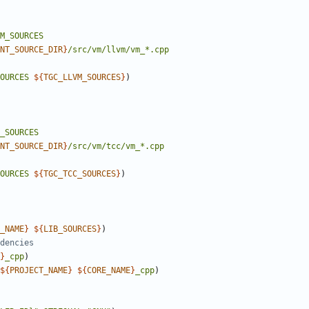
M_SOURCES
NT_SOURCE_DIR
}
/src/vm/llvm/vm_*.cpp
OURCES
${
TGC_LLVM_SOURCES
}
)
_SOURCES
NT_SOURCE_DIR
}
/src/vm/tcc/vm_*.cpp
OURCES
${
TGC_TCC_SOURCES
}
)
_NAME
}
${
LIB_SOURCES
}
)
}
_cpp
)
${
PROJECT_NAME
}
${
CORE_NAME
}
_cpp
)