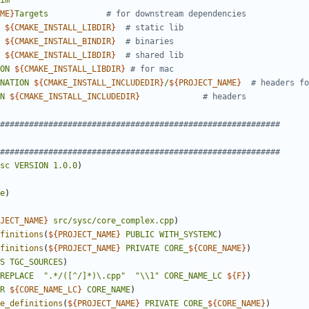
im
ME
}
Targets
${
CMAKE_INSTALL_LIBDIR
}
${
CMAKE_INSTALL_BINDIR
}
${
CMAKE_INSTALL_LIBDIR
}
ON
${
CMAKE_INSTALL_LIBDIR
}
NATION
${
CMAKE_INSTALL_INCLUDEDIR
}
/
${
PROJECT_NAME
}
N
${
CMAKE_INSTALL_INCLUDEDIR
}
sc
VERSION
1.0.0
)
e
)
JECT_NAME
}
src/sysc/core_complex.cpp
)
finitions
(
${
PROJECT_NAME
}
PUBLIC
WITH_SYSTEMC
)
finitions
(
${
PROJECT_NAME
}
PRIVATE
CORE_
${
CORE_NAME
}
)
S
TGC_SOURCES
)
REPLACE
".*/([^/]*)\.cpp"
"\\1"
CORE_NAME_LC
${
F
}
)
R
${
CORE_NAME_LC
}
CORE_NAME
)
e_definitions
(
${
PROJECT_NAME
}
PRIVATE
CORE_
${
CORE_NAME
}
)