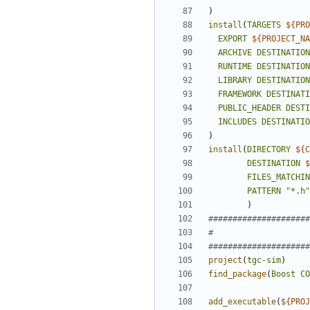
)
install
(
TARGETS
${
PRO
EXPORT
${
PROJECT_NA
ARCHIVE
DESTINATION
RUNTIME
DESTINATION
LIBRARY
DESTINATION
FRAMEWORK
DESTINATI
PUBLIC_HEADER
DESTI
INCLUDES
DESTINATIO
)
install
(
DIRECTORY
${
C
DESTINATION
$
FILES_MATCHIN
PATTERN
"*.h"
)
project
(
tgc-sim
)
find_package
(
Boost
CO
add_executable
(
${
PROJ