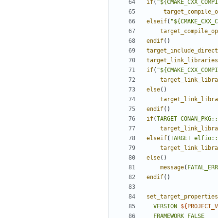
if
(
"${CMAKE_CXX_COMPI
target_compile_o
elseif
(
"${CMAKE_CXX_C
target_compile_op
endif
()
target_include_direct
target_link_libraries
if
(
"${CMAKE_CXX_COMPI
target_link_libra
else
()
target_link_libra
endif
()
if
(
TARGET
CONAN_PKG::
target_link_libra
elseif
(
TARGET
elfio::
target_link_libra
else
()
message
(
FATAL_ERR
endif
()
set_target_properties
VERSION
${
PROJECT_V
FRAMEWORK
FALSE