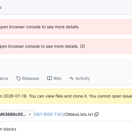
p
Open browser console to see more details.
 Open browser console to see more details. (2)
jects
Releases
Wiki
Activity
on
2026-01-18
. You can view files and clone it. You cannot open issu
DBT-RISE-TGC
/
CMakeLists.txt
afe8905ac9abc4007998bfcaf43686c057bd0631
n blocks