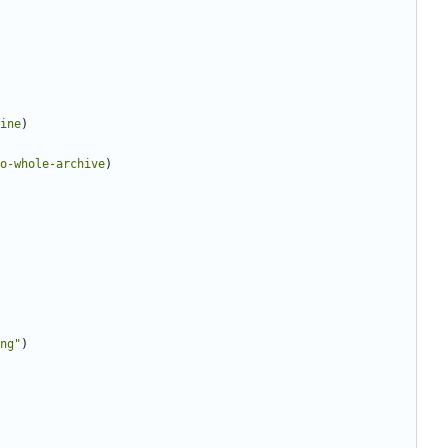
ine
)
o-whole-archive
)
ng"
)