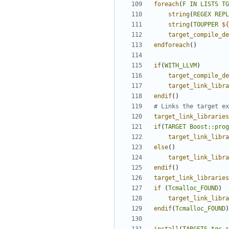
foreach
(
F
IN
LISTS
TG
string
(
REGEX
REPL
string
(
TOUPPER
${
target_compile_de
endforeach
()
if
(
WITH_LLVM
)
target_compile_de
target_link_libra
endif
()
target_link_libraries
if
(
TARGET
Boost::prog
target_link_libra
else
()
target_link_libra
endif
()
target_link_libraries
if
(
Tcmalloc_FOUND
)
target_link_libra
endif
(
Tcmalloc_FOUND
)