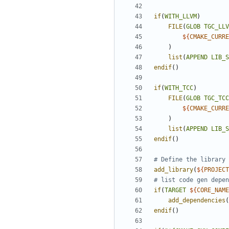
if
(
WITH_LLVM
)
FILE
(
GLOB
TGC_LLV
${
CMAKE_CURRE
)
list
(
APPEND
LIB_S
endif
()
if
(
WITH_TCC
)
FILE
(
GLOB
TGC_TCC
${
CMAKE_CURRE
)
list
(
APPEND
LIB_S
endif
()
add_library
(
${
PROJECT
if
(
TARGET
${
CORE_NAME
add_dependencies
(
endif
()