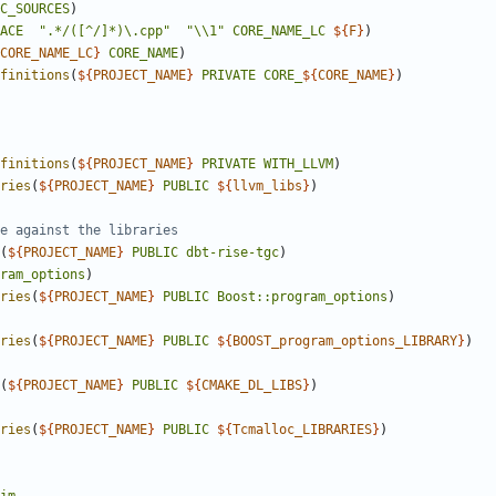
C_SOURCES
)
ACE
".*/([^/]*)\.cpp"
"\\1"
CORE_NAME_LC
${
F
}
)
CORE_NAME_LC
}
CORE_NAME
)
finitions
(
${
PROJECT_NAME
}
PRIVATE
CORE_
${
CORE_NAME
}
)
finitions
(
${
PROJECT_NAME
}
PRIVATE
WITH_LLVM
)
ries
(
${
PROJECT_NAME
}
PUBLIC
${
llvm_libs
}
)
(
${
PROJECT_NAME
}
PUBLIC
dbt-rise-tgc
)
ram_options
)
ries
(
${
PROJECT_NAME
}
PUBLIC
Boost::program_options
)
ries
(
${
PROJECT_NAME
}
PUBLIC
${
BOOST_program_options_LIBRARY
}
)
(
${
PROJECT_NAME
}
PUBLIC
${
CMAKE_DL_LIBS
}
)
ries
(
${
PROJECT_NAME
}
PUBLIC
${
Tcmalloc_LIBRARIES
}
)