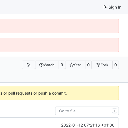
Sign In
9
0
0
Watch
Star
Fork
es or pull requests or push a commit.
T
2022-01-12 07:21:16 +01:00