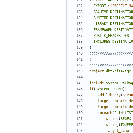
install
(
TARGETS
tgc-s
EXPORT
${
PROJECT_NA
ARCHIVE
DESTINATION
RUNTIME
DESTINATION
LIBRARY
DESTINATION
FRAMEWORK
DESTINATI
PUBLIC_HEADER
DESTI
INCLUDES
DESTINATIO
)
project
(
dbt-rise-tgc_
include
(
SystemCPackag
if
(
SystemC_FOUND
)
add_library
(
${
PRO
target_compile_de
target_compile_de
foreach
(
F
IN
LIST
string
(
REGEX
string
(
TOUPPE
target_compil