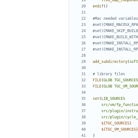
llvm_map_componen
endif
()
add_subdirectory
(
soft
FILE
(
GLOB
TGC_SOURCES
FILE
(
GLOB
TGC_VM_SOUR
set
(
LIB_SOURCES
src/vm/fp_functio
src/plugin/instru
src/plugin/cycle_
${
TGC_SOURCES
}
${
TGC_VM_SOURCES
}
)