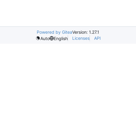
Powered by Gitea
Version: 1.27.1
Licenses
API
Auto
English