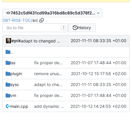
7452c5df431cd99a316bd8c89c5d378f29239fba
DBT-RISE-TGC
/
src
History
T
eyck
2021-11-11 08:33:35 +01:00
adapt to changed define names
..
iss
fix proper debug mode handling (
2021-11-07 17:48:44 +01:00
#267
&
#268
)
plugin
remove unused sources
2021-10-12 15:17:56 +02:00
sysc
adapt to changed define names
2021-11-11 08:33:35 +01:00
vm
fix proper debug mode handling (
2021-11-07 17:48:44 +01:00
#267
&
#268
)
main.cpp
add dynamic plugin loading
2021-10-12 14:24:55 +02:00