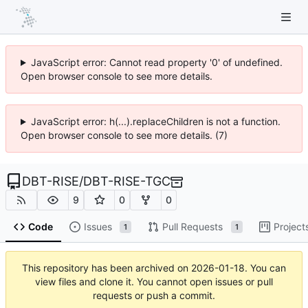
JavaScript error: Cannot read property '0' of undefined.
Open browser console to see more details.
JavaScript error: h(...).replaceChildren is not a function.
Open browser console to see more details. (7)
DBT-RISE
/
DBT-RISE-TGC
9
0
0
Code
Issues
Pull Requests
Project
1
1
This repository has been archived on
2026-01-18
. You can
view files and clone it. You cannot open issues or pull
requests or push a commit.