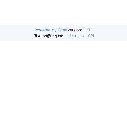
Powered by Gitea
Version: 1.27.1
Licenses
API
Auto
English