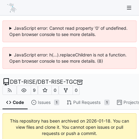
JavaScript error: Cannot read property '0' of undefined.
Open browser console to see more details.
JavaScript error: h(...).replaceChildren is not a function.
Open browser console to see more details. (8)
DBT-RISE
/
DBT-RISE-TGC
9
0
0
Code
Issues
Pull Requests
Project
1
1
This repository has been archived on
2026-01-18
. You can
view files and clone it. You cannot open issues or pull
requests or push a commit.