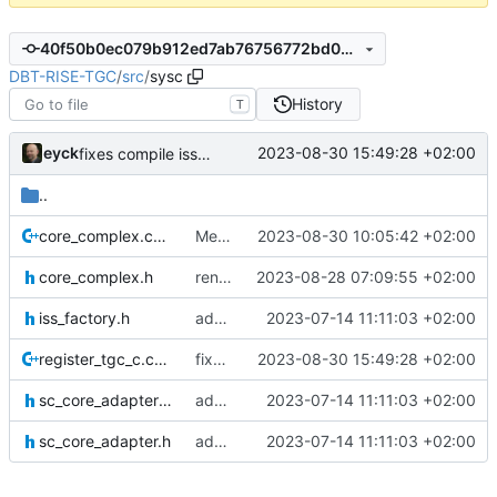
40f50b0ec079b912ed7ab76756772bd0527ebe05
DBT-RISE-TGC
/
src
/
sysc
History
T
eyck
2023-08-30 15:49:28 +02:00
fixes compile issues from merge
..
core_complex.cpp
Merge branch 'develop' of
2023-08-30 10:05:42 +02:00
core_complex.h
renames core(s)
2023-08-28 07:09:55 +02:00
iss_factory.h
add SystemC ISS factory
2023-07-14 11:11:03 +02:00
register_tgc_c.cpp
fixes compile issues from merge
2023-08-30 15:49:28 +02:00
sc_core_adapter_if.h
add SystemC ISS factory
2023-07-14 11:11:03 +02:00
sc_core_adapter.h
add SystemC ISS factory
2023-07-14 11:11:03 +02:00