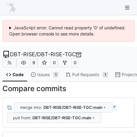
JavaScript error: Cannot read property '0' of undefined.
Open browser console to see more details.
DBT-RISE
/
DBT-RISE-TGC
9
0
0
Code
Issues
Pull Requests
Project
1
1
Compare commits
merge into:
DBT-RISE/DBT-RISE-TGC:main
...
pull from:
DBT-RISE/DBT-RISE-TGC:main