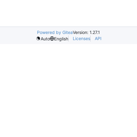
Powered by Gitea
Version: 1.27.1
Licenses
API
Auto
English