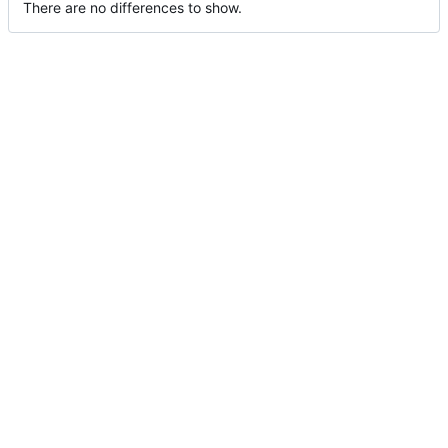
There are no differences to show.