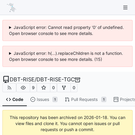
JavaScript error: Cannot read property '0' of undefined.
Open browser console to see more details.
JavaScript error: h(...).replaceChildren is not a function.
Open browser console to see more details. (15)
DBT-RISE
/
DBT-RISE-TGC
9
0
0
Code
Issues
Pull Requests
Project
1
1
This repository has been archived on
2026-01-18
. You can
view files and clone it. You cannot open issues or pull
requests or push a commit.