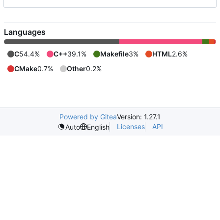
Languages
C
54.4%
C++
39.1%
Makefile
3%
HTML
2.6%
CMake
0.7%
Other
0.2%
Powered by Gitea
Version: 1.27.1
Licenses
API
Auto
English