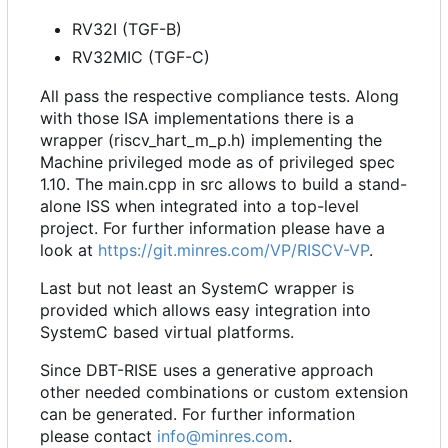
RV32I (TGF-B)
RV32MIC (TGF-C)
All pass the respective compliance tests. Along
with those ISA implementations there is a
wrapper (riscv_hart_m_p.h) implementing the
Machine privileged mode as of privileged spec
1.10. The main.cpp in src allows to build a stand-
alone ISS when integrated into a top-level
project. For further information please have a
look at
https://git.minres.com/VP/RISCV-VP
.
Last but not least an SystemC wrapper is
provided which allows easy integration into
SystemC based virtual platforms.
Since DBT-RISE uses a generative approach
other needed combinations or custom extension
can be generated. For further information
please contact
info@minres.com
.