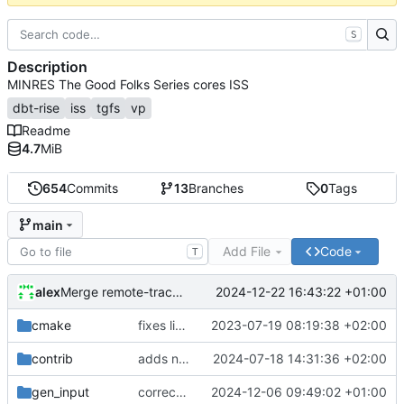
S
Description
MINRES The Good Folks Series cores ISS
dbt-rise
iss
tgfs
vp
Readme
4.7
MiB
654
Commits
13
Branches
0
Tags
main
Add File
Code
T
alex
2024-12-22 16:43:22 +01:00
Merge remote-tracking branch 'origin/develop'
cmake
fixes linker isseu using whole-archive
2023-07-19 08:19:38 +02:00
contrib
adds newly generated instr.yaml
2024-07-18 14:31:36 +02:00
gen_input
corrects sysc integration template and corresponding file
2024-12-06 09:49:02 +01:00