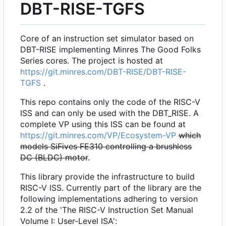
DBT-RISE-TGFS
Core of an instruction set simulator based on
DBT-RISE implementing Minres The Good Folks
Series cores. The project is hosted at
https://git.minres.com/DBT-RISE/DBT-RISE-
TGFS
.
This repo contains only the code of the RISC-V
ISS and can only be used with the DBT_RISE. A
complete VP using this ISS can be found at
https://git.minres.com/VP/Ecosystem-VP
which
models SiFives FE310 controlling a brushless
DC (BLDC) motor
.
This library provide the infrastructure to build
RISC-V ISS. Currently part of the library are the
following implementations adhering to version
2.2 of the 'The RISC-V Instruction Set Manual
Volume I: User-Level ISA':