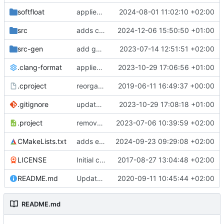
softfloat
applies clang format
2024-08-01 11:02:10 +02:00
src
adds clang-format fixes
2024-12-06 15:50:50 +01:00
src-gen
add generated core registration
2023-07-14 12:51:51 +02:00
.clang-format
applies clang-format changes
2023-10-29 17:06:56 +01:00
.cproject
reorganized layout to only contain risc-v stuff
2019-06-11 16:49:37 +00:00
.gitignore
updates .gitignore
2023-10-29 17:08:18 +01:00
.project
removes trace compass nature
2023-07-06 10:39:59 +02:00
CMakeLists.txt
adds elfio test utility
2024-09-23 09:29:08 +02:00
LICENSE
Initial commit
2017-08-27 13:04:48 +02:00
README.md
Update TGF naming convention
2020-09-11 10:45:44 +02:00
README.md