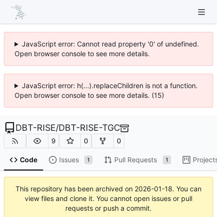
JavaScript error: Cannot read property '0' of undefined.
Open browser console to see more details.
JavaScript error: h(...).replaceChildren is not a function.
Open browser console to see more details. (15)
DBT-RISE
/
DBT-RISE-TGC
9
0
0
Code
Issues
Pull Requests
Project
1
1
This repository has been archived on
2026-01-18
. You can
view files and clone it. You cannot open issues or pull
requests or push a commit.