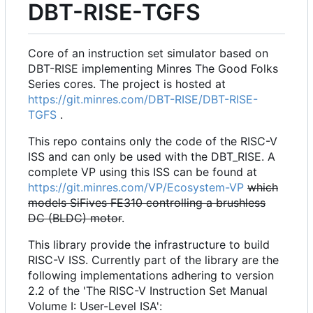
DBT-RISE-TGFS
Core of an instruction set simulator based on
DBT-RISE implementing Minres The Good Folks
Series cores. The project is hosted at
https://git.minres.com/DBT-RISE/DBT-RISE-
TGFS
.
This repo contains only the code of the RISC-V
ISS and can only be used with the DBT_RISE. A
complete VP using this ISS can be found at
https://git.minres.com/VP/Ecosystem-VP
which
models SiFives FE310 controlling a brushless
DC (BLDC) motor
.
This library provide the infrastructure to build
RISC-V ISS. Currently part of the library are the
following implementations adhering to version
2.2 of the 'The RISC-V Instruction Set Manual
Volume I: User-Level ISA':