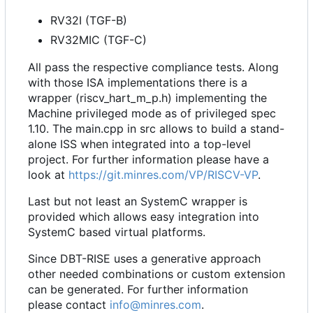
RV32I (TGF-B)
RV32MIC (TGF-C)
All pass the respective compliance tests. Along
with those ISA implementations there is a
wrapper (riscv_hart_m_p.h) implementing the
Machine privileged mode as of privileged spec
1.10. The main.cpp in src allows to build a stand-
alone ISS when integrated into a top-level
project. For further information please have a
look at
https://git.minres.com/VP/RISCV-VP
.
Last but not least an SystemC wrapper is
provided which allows easy integration into
SystemC based virtual platforms.
Since DBT-RISE uses a generative approach
other needed combinations or custom extension
can be generated. For further information
please contact
info@minres.com
.