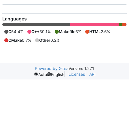
Languages
C
54.4%
C++
39.1%
Makefile
3%
HTML
2.6%
CMake
0.7%
Other
0.2%
Powered by Gitea
Version: 1.27.1
Licenses
API
Auto
English