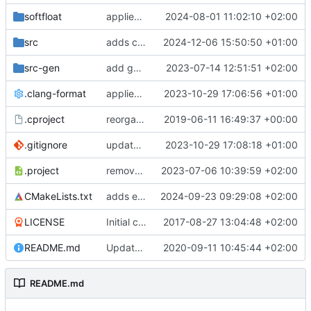
softfloat
applies clang format
2024-08-01 11:02:10 +02:00
src
adds clang-format fixes
2024-12-06 15:50:50 +01:00
src-gen
add generated core registration
2023-07-14 12:51:51 +02:00
.clang-format
applies clang-format changes
2023-10-29 17:06:56 +01:00
.cproject
reorganized layout to only contain risc-v stuff
2019-06-11 16:49:37 +00:00
.gitignore
updates .gitignore
2023-10-29 17:08:18 +01:00
.project
removes trace compass nature
2023-07-06 10:39:59 +02:00
CMakeLists.txt
adds elfio test utility
2024-09-23 09:29:08 +02:00
LICENSE
Initial commit
2017-08-27 13:04:48 +02:00
README.md
Update TGF naming convention
2020-09-11 10:45:44 +02:00
README.md