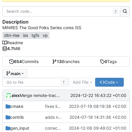
S
Description
MINRES The Good Folks Series cores ISS
dbt-rise
iss
tgfs
vp
Readme
4.7
MiB
654
Commits
13
Branches
0
Tags
main
Add File
Code
T
alex
2024-12-22 16:43:22 +01:00
Merge remote-tracking branch 'origin/develop'
cmake
fixes linker isseu using whole-archive
2023-07-19 08:19:38 +02:00
contrib
adds newly generated instr.yaml
2024-07-18 14:31:36 +02:00
gen_input
corrects sysc integration template and corresponding file
2024-12-06 09:49:02 +01:00