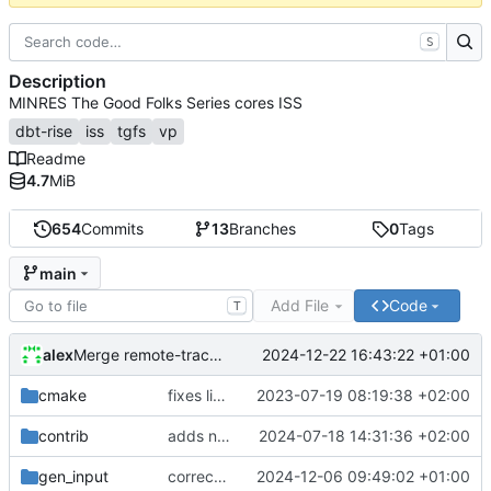
S
Description
MINRES The Good Folks Series cores ISS
dbt-rise
iss
tgfs
vp
Readme
4.7
MiB
654
Commits
13
Branches
0
Tags
main
Add File
Code
T
alex
2024-12-22 16:43:22 +01:00
Merge remote-tracking branch 'origin/develop'
cmake
fixes linker isseu using whole-archive
2023-07-19 08:19:38 +02:00
contrib
adds newly generated instr.yaml
2024-07-18 14:31:36 +02:00
gen_input
corrects sysc integration template and corresponding file
2024-12-06 09:49:02 +01:00