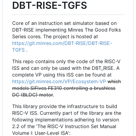
DBT-RISE-TGFS
Core of an instruction set simulator based on
DBT-RISE implementing Minres The Good Folks
Series cores. The project is hosted at
https://git.minres.com/DBT-RISE/DBT-RISE-
TGFS
.
This repo contains only the code of the RISC-V
ISS and can only be used with the DBT_RISE. A
complete VP using this ISS can be found at
https://git.minres.com/VP/Ecosystem-VP
which
models SiFives FE310 controlling a brushless
DC (BLDC) motor
.
This library provide the infrastructure to build
RISC-V ISS. Currently part of the library are the
following implementations adhering to version
2.2 of the 'The RISC-V Instruction Set Manual
Volume I: User-Level ISA':