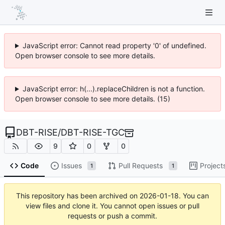
JavaScript error: Cannot read property '0' of undefined.
Open browser console to see more details.
JavaScript error: h(...).replaceChildren is not a function.
Open browser console to see more details. (15)
DBT-RISE
/
DBT-RISE-TGC
9
0
0
Code
Issues
Pull Requests
Project
1
1
This repository has been archived on
2026-01-18
. You can
view files and clone it. You cannot open issues or pull
requests or push a commit.