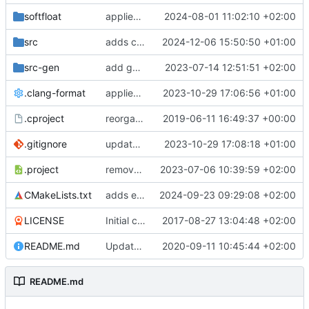
softfloat
applies clang format
2024-08-01 11:02:10 +02:00
src
adds clang-format fixes
2024-12-06 15:50:50 +01:00
src-gen
add generated core registration
2023-07-14 12:51:51 +02:00
.clang-format
applies clang-format changes
2023-10-29 17:06:56 +01:00
.cproject
reorganized layout to only contain risc-v stuff
2019-06-11 16:49:37 +00:00
.gitignore
updates .gitignore
2023-10-29 17:08:18 +01:00
.project
removes trace compass nature
2023-07-06 10:39:59 +02:00
CMakeLists.txt
adds elfio test utility
2024-09-23 09:29:08 +02:00
LICENSE
Initial commit
2017-08-27 13:04:48 +02:00
README.md
Update TGF naming convention
2020-09-11 10:45:44 +02:00
README.md