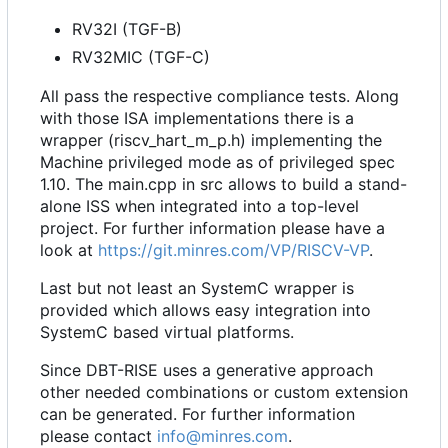
RV32I (TGF-B)
RV32MIC (TGF-C)
All pass the respective compliance tests. Along
with those ISA implementations there is a
wrapper (riscv_hart_m_p.h) implementing the
Machine privileged mode as of privileged spec
1.10. The main.cpp in src allows to build a stand-
alone ISS when integrated into a top-level
project. For further information please have a
look at
https://git.minres.com/VP/RISCV-VP
.
Last but not least an SystemC wrapper is
provided which allows easy integration into
SystemC based virtual platforms.
Since DBT-RISE uses a generative approach
other needed combinations or custom extension
can be generated. For further information
please contact
info@minres.com
.