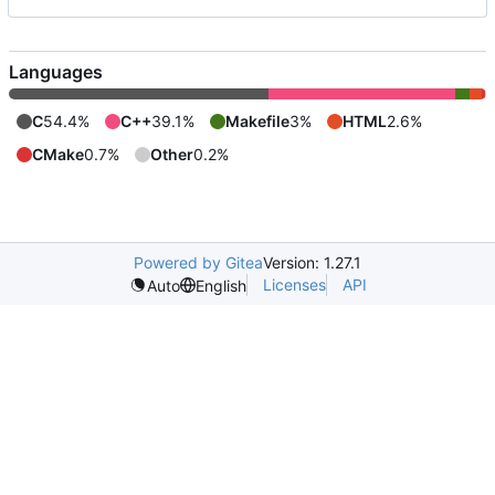
Languages
C
54.4%
C++
39.1%
Makefile
3%
HTML
2.6%
CMake
0.7%
Other
0.2%
Powered by Gitea
Version: 1.27.1
Licenses
API
Auto
English