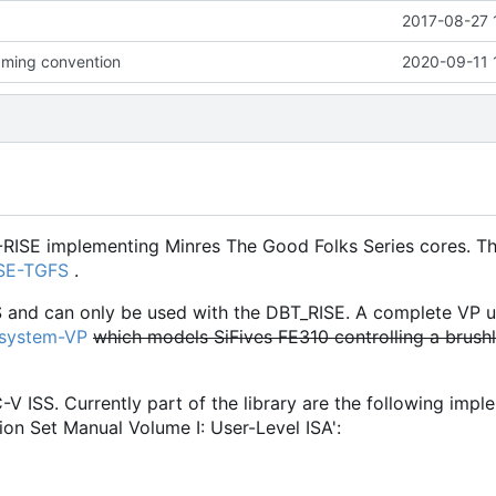
2017-08-27 
ming convention
2020-09-11 
-RISE implementing Minres The Good Folks Series cores. Th
ISE-TGFS
.
S and can only be used with the DBT_RISE. A complete VP u
osystem-VP
which models SiFives FE310 controlling a brush
C-V ISS. Currently part of the library are the following imp
ion Set Manual Volume I: User-Level ISA':