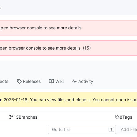
p
Open browser console to see more details.
 Open browser console to see more details. (15)
jects
Releases
Wiki
Activity
on
2026-01-18
. You can view files and clone it. You cannot open issu
13
Branches
0
Tags
Add Fil
T