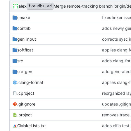
alex
Merge remote-tracking branch 'origin/d
f7e3db11ad
cmake
fixes linker is
contrib
adds newly gen
gen_input
corrects sysc i
softfloat
applies clang 
src
adds clang-for
src-gen
add generated 
.clang-format
applies clang-
.cproject
reorganized lay
.gitignore
updates .gitig
.project
removes trace
CMakeLists.txt
adds elfio test u