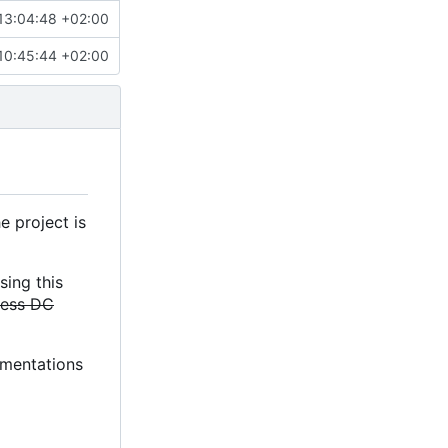
13:04:48 +02:00
10:45:44 +02:00
e project is
sing this
less DC
lementations