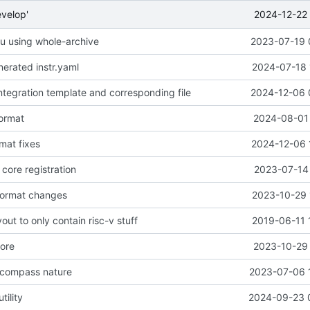
2024-12-22 
evelop'
seu using whole-archive
2023-07-19 
erated instr.yaml
2024-07-18 
ntegration template and corresponding file
2024-12-06 
format
2024-08-01 
mat fixes
2024-12-06 
core registration
2023-07-14 
format changes
2023-10-29 
out to only contain risc-v stuff
2019-06-11 
nore
2023-10-29 
 compass nature
2023-07-06 
tility
2024-09-23 