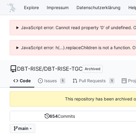
Explore
Impressum
Datenschutzerklärung
Hel
JavaScript error: Cannot read property '0' of undefined. 
JavaScript error: h(...).replaceChildren is not a function.
DBT-RISE
/
DBT-RISE-TGC
Archived
Code
Issues
Pull Requests
Pro
1
1
This repository has been archived 
654
Commits
main