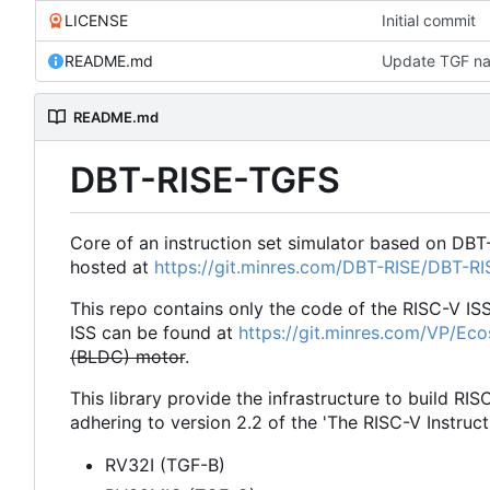
LICENSE
Initial commit
README.md
Update TGF na
README.md
DBT-RISE-TGFS
Core of an instruction set simulator based on DBT
hosted at
https://git.minres.com/DBT-RISE/DBT-R
This repo contains only the code of the RISC-V IS
ISS can be found at
https://git.minres.com/VP/Ec
(BLDC) motor
.
This library provide the infrastructure to build RIS
adhering to version 2.2 of the 'The RISC-V Instruct
RV32I (TGF-B)