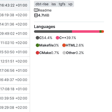
dbt-rise
iss
tgfs
vp
16:43:22 +01:00
Readme
08:19:38 +02:00
4.7
MiB
14:31:36 +02:00
Languages
09:49:02 +01:00
C
54.4%
C++
39.1%
11:02:10 +02:00
Makefile
3%
HTML
2.6%
15:50:50 +01:00
CMake
0.7%
Other
0.2%
12:51:51 +02:00
17:06:56 +01:00
16:49:37 +00:00
17:08:18 +01:00
10:39:59 +02:00
09:29:08 +02:00