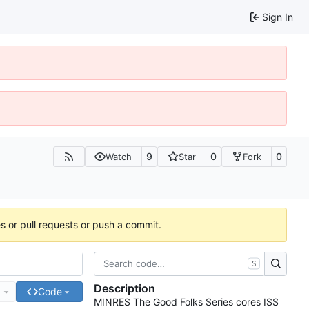
Sign In
9
0
0
Watch
Star
Fork
es or pull requests or push a commit.
S
Description
e
Code
MINRES The Good Folks Series cores ISS