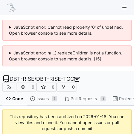
JavaScript error: Cannot read property '0' of undefined.
Open browser console to see more details.
JavaScript error: h(...).replaceChildren is not a function.
Open browser console to see more details. (15)
DBT-RISE
/
DBT-RISE-TGC
9
0
0
Code
Issues
Pull Requests
Project
1
1
This repository has been archived on
2026-01-18
. You can
view files and clone it. You cannot open issues or pull
requests or push a commit.