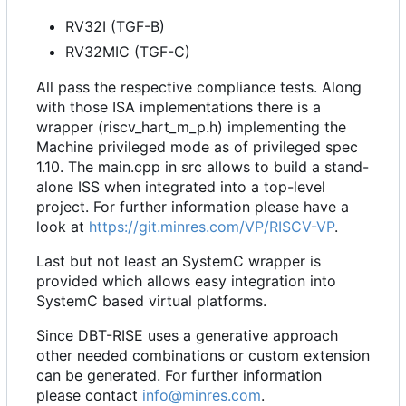
RV32I (TGF-B)
RV32MIC (TGF-C)
All pass the respective compliance tests. Along
with those ISA implementations there is a
wrapper (riscv_hart_m_p.h) implementing the
Machine privileged mode as of privileged spec
1.10. The main.cpp in src allows to build a stand-
alone ISS when integrated into a top-level
project. For further information please have a
look at
https://git.minres.com/VP/RISCV-VP
.
Last but not least an SystemC wrapper is
provided which allows easy integration into
SystemC based virtual platforms.
Since DBT-RISE uses a generative approach
other needed combinations or custom extension
can be generated. For further information
please contact
info@minres.com
.