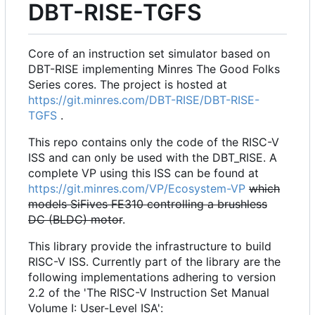
DBT-RISE-TGFS
Core of an instruction set simulator based on
DBT-RISE implementing Minres The Good Folks
Series cores. The project is hosted at
https://git.minres.com/DBT-RISE/DBT-RISE-
TGFS
.
This repo contains only the code of the RISC-V
ISS and can only be used with the DBT_RISE. A
complete VP using this ISS can be found at
https://git.minres.com/VP/Ecosystem-VP
which
models SiFives FE310 controlling a brushless
DC (BLDC) motor
.
This library provide the infrastructure to build
RISC-V ISS. Currently part of the library are the
following implementations adhering to version
2.2 of the 'The RISC-V Instruction Set Manual
Volume I: User-Level ISA':