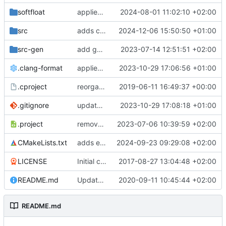
softfloat
applies clang format
2024-08-01 11:02:10 +02:00
src
adds clang-format fixes
2024-12-06 15:50:50 +01:00
src-gen
add generated core registration
2023-07-14 12:51:51 +02:00
.clang-format
applies clang-format changes
2023-10-29 17:06:56 +01:00
.cproject
reorganized layout to only contain risc-v stuff
2019-06-11 16:49:37 +00:00
.gitignore
updates .gitignore
2023-10-29 17:08:18 +01:00
.project
removes trace compass nature
2023-07-06 10:39:59 +02:00
CMakeLists.txt
adds elfio test utility
2024-09-23 09:29:08 +02:00
LICENSE
Initial commit
2017-08-27 13:04:48 +02:00
README.md
Update TGF naming convention
2020-09-11 10:45:44 +02:00
README.md