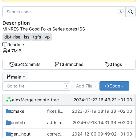
S
Description
MINRES The Good Folks Series cores ISS
dbt-rise
iss
tgfs
vp
Readme
4.7
MiB
654
Commits
13
Branches
0
Tags
main
Add File
Code
T
alex
2024-12-22 16:43:22 +01:00
Merge remote-tracking branch 'origin/develop'
cmake
fixes linker isseu using whole-archive
2023-07-19 08:19:38 +02:00
contrib
adds newly generated instr.yaml
2024-07-18 14:31:36 +02:00
gen_input
corrects sysc integration template and corresponding file
2024-12-06 09:49:02 +01:00