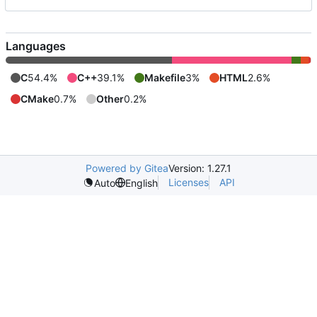
Languages
C
54.4%
C++
39.1%
Makefile
3%
HTML
2.6%
CMake
0.7%
Other
0.2%
Powered by Gitea
Version: 1.27.1
Licenses
API
Auto
English