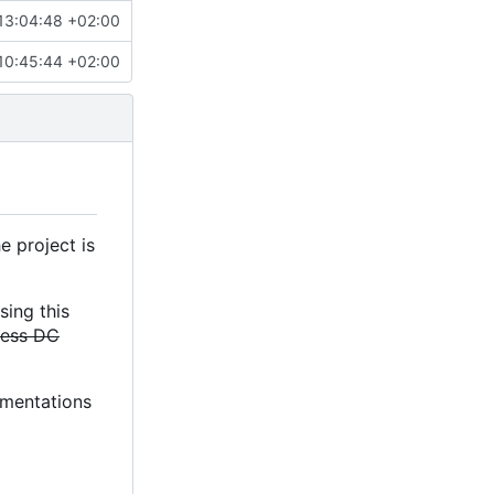
13:04:48 +02:00
10:45:44 +02:00
e project is
sing this
less DC
lementations