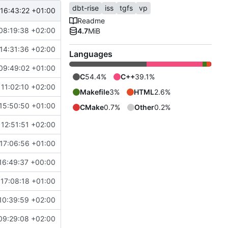
dbt-rise
iss
tgfs
vp
16:43:22 +01:00
Readme
08:19:38 +02:00
4.7
MiB
14:31:36 +02:00
Languages
09:49:02 +01:00
C
54.4%
C++
39.1%
11:02:10 +02:00
Makefile
3%
HTML
2.6%
15:50:50 +01:00
CMake
0.7%
Other
0.2%
12:51:51 +02:00
17:06:56 +01:00
16:49:37 +00:00
17:08:18 +01:00
10:39:59 +02:00
09:29:08 +02:00