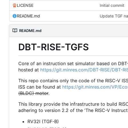
LICENSE
Initial commit
README.md
Update TGF na
README.md
DBT-RISE-TGFS
Core of an instruction set simulator based on DBT
hosted at
https://git.minres.com/DBT-RISE/DBT-R
This repo contains only the code of the RISC-V IS
ISS can be found at
https://git.minres.com/VP/Ec
(BLDC) motor
.
This library provide the infrastructure to build RIS
adhering to version 2.2 of the 'The RISC-V Instruct
RV32I (TGF-B)