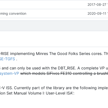
2017-08-27 
ming convention
2020-09-11 
-RISE implementing Minres The Good Folks Series cores. Th
ISE-TGFS
.
S and can only be used with the DBT_RISE. A complete VP u
osystem-VP
which models SiFives FE310 controlling a brush
C-V ISS. Currently part of the library are the following imp
ion Set Manual Volume I: User-Level ISA':