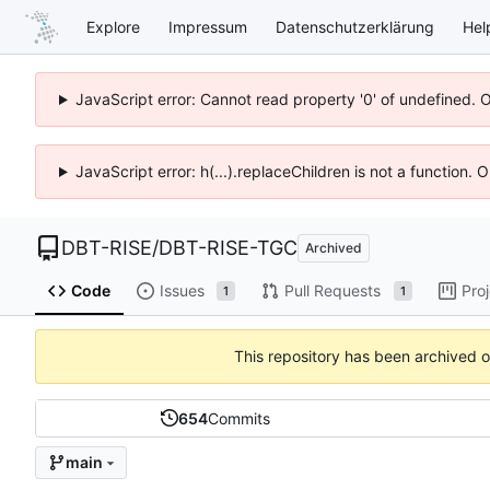
Explore
Impressum
Datenschutzerklärung
Hel
JavaScript error: Cannot read property '0' of undefined. 
JavaScript error: h(...).replaceChildren is not a function.
DBT-RISE
/
DBT-RISE-TGC
Archived
Code
Issues
Pull Requests
Pro
1
1
This repository has been archived 
654
Commits
main