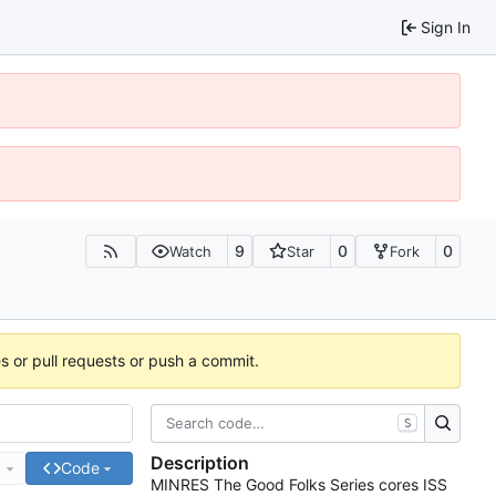
Sign In
9
0
0
Watch
Star
Fork
es or pull requests or push a commit.
S
Description
e
Code
MINRES The Good Folks Series cores ISS