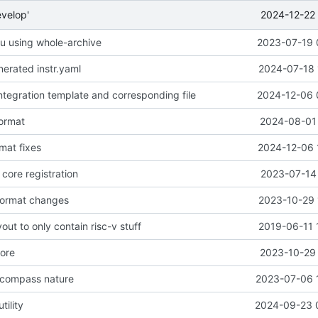
2024-12-22 
evelop'
seu using whole-archive
2023-07-19 
erated instr.yaml
2024-07-18 
ntegration template and corresponding file
2024-12-06 
format
2024-08-01 
mat fixes
2024-12-06 
core registration
2023-07-14 
format changes
2023-10-29 
out to only contain risc-v stuff
2019-06-11 
nore
2023-10-29 
 compass nature
2023-07-06 
tility
2024-09-23 