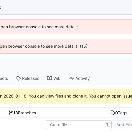
p
Open browser console to see more details.
 Open browser console to see more details. (15)
jects
Releases
Wiki
Activity
on
2026-01-18
. You can view files and clone it. You cannot open issu
13
Branches
0
Tags
Add Fil
T