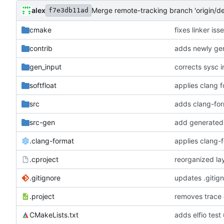
alex
Merge remote-tracking branch 'origin/d
f7e3db11ad
cmake
fixes linker is
contrib
adds newly gen
gen_input
corrects sysc i
softfloat
applies clang 
src
adds clang-for
src-gen
add generated 
.clang-format
applies clang-
.cproject
reorganized lay
.gitignore
updates .gitig
.project
removes trace
CMakeLists.txt
adds elfio test u