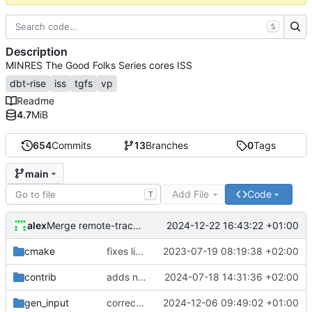
S
Description
MINRES The Good Folks Series cores ISS
dbt-rise
iss
tgfs
vp
Readme
4.7
MiB
654
Commits
13
Branches
0
Tags
main
Add File
Code
T
alex
2024-12-22 16:43:22 +01:00
Merge remote-tracking branch 'origin/develop'
cmake
fixes linker isseu using whole-archive
2023-07-19 08:19:38 +02:00
contrib
adds newly generated instr.yaml
2024-07-18 14:31:36 +02:00
gen_input
corrects sysc integration template and corresponding file
2024-12-06 09:49:02 +01:00