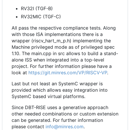
RV32I (TGF-B)
RV32MIC (TGF-C)
All pass the respective compliance tests. Along
with those ISA implementations there is a
wrapper (riscv_hart_m_p.h) implementing the
Machine privileged mode as of privileged spec
1.10. The main.cpp in src allows to build a stand-
alone ISS when integrated into a top-level
project. For further information please have a
look at
https://git.minres.com/VP/RISCV-VP
.
Last but not least an SystemC wrapper is
provided which allows easy integration into
SystemC based virtual platforms.
Since DBT-RISE uses a generative approach
other needed combinations or custom extension
can be generated. For further information
please contact
info@minres.com
.