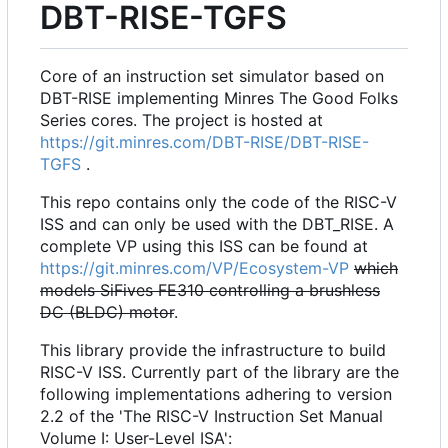
DBT-RISE-TGFS
Core of an instruction set simulator based on
DBT-RISE implementing Minres The Good Folks
Series cores. The project is hosted at
https://git.minres.com/DBT-RISE/DBT-RISE-
TGFS
.
This repo contains only the code of the RISC-V
ISS and can only be used with the DBT_RISE. A
complete VP using this ISS can be found at
https://git.minres.com/VP/Ecosystem-VP
which
models SiFives FE310 controlling a brushless
DC (BLDC) motor
.
This library provide the infrastructure to build
RISC-V ISS. Currently part of the library are the
following implementations adhering to version
2.2 of the 'The RISC-V Instruction Set Manual
Volume I: User-Level ISA':