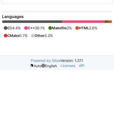
Languages
C
54.4%
C++
39.1%
Makefile
3%
HTML
2.6%
CMake
0.7%
Other
0.2%
Powered by Gitea
Version: 1.27.1
Licenses
API
Auto
English