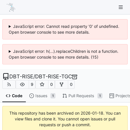
JavaScript error: Cannot read property '0' of undefined.
Open browser console to see more details.
JavaScript error: h(...).replaceChildren is not a function.
Open browser console to see more details. (15)
DBT-RISE
/
DBT-RISE-TGC
9
0
0
Code
Issues
Pull Requests
Project
1
1
This repository has been archived on
2026-01-18
. You can
view files and clone it. You cannot open issues or pull
requests or push a commit.