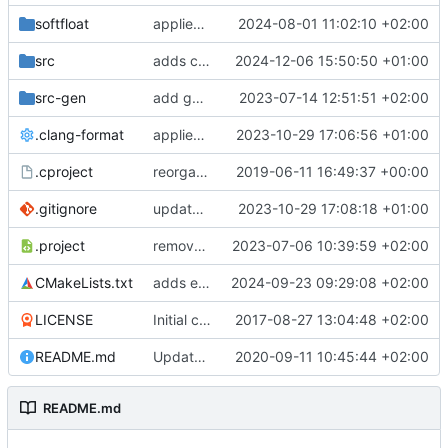
softfloat
applies clang format
2024-08-01 11:02:10 +02:00
src
adds clang-format fixes
2024-12-06 15:50:50 +01:00
src-gen
add generated core registration
2023-07-14 12:51:51 +02:00
.clang-format
applies clang-format changes
2023-10-29 17:06:56 +01:00
.cproject
reorganized layout to only contain risc-v stuff
2019-06-11 16:49:37 +00:00
.gitignore
updates .gitignore
2023-10-29 17:08:18 +01:00
.project
removes trace compass nature
2023-07-06 10:39:59 +02:00
CMakeLists.txt
adds elfio test utility
2024-09-23 09:29:08 +02:00
LICENSE
Initial commit
2017-08-27 13:04:48 +02:00
README.md
Update TGF naming convention
2020-09-11 10:45:44 +02:00
README.md