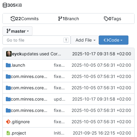
305
KiB
22
Commits
1
Branch
0
Tags
master
Add File
Code
T
eyck
2025-10-17 09:31:58 +02:00
updates used CoreDSL package
.launch
fixes include mechanism
2025-10-05 07:56:31 +02:00
com.minres.coredsl.json
fixes include mechanism
2025-10-05 07:56:31 +02:00
com.minres.coredsl.json.repository
fixes include mechanism
2025-10-05 07:56:31 +02:00
com.minres.coredsl.json.target
updates used CoreDSL package
2025-10-17 09:31:58 +02:00
com.minres.coredsl.json.tests
fixes include mechanism
2025-10-05 07:56:31 +02:00
.gitignore
fixes include mechanism
2025-10-05 07:56:31 +02:00
.project
Initial checkin
2021-09-25 16:22:15 +02:00