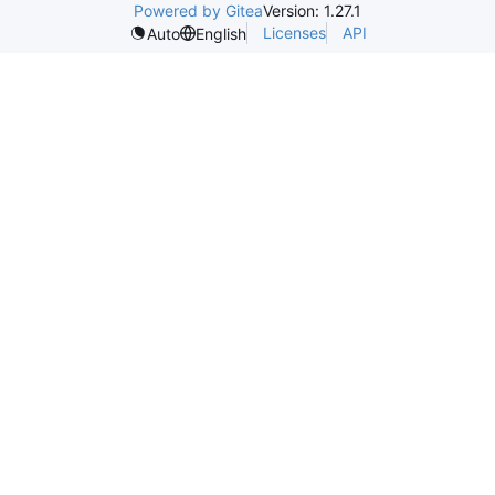
Powered by Gitea
Version: 1.27.1
Licenses
API
Auto
English