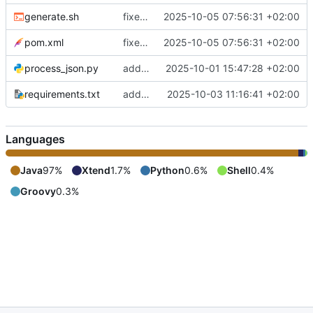
generate.sh
fixes include mechanism
2025-10-05 07:56:31 +02:00
pom.xml
fixes include mechanism
2025-10-05 07:56:31 +02:00
process_json.py
adds shebang to process_json.py
2025-10-01 15:47:28 +02:00
requirements.txt
adds requirements.txt
2025-10-03 11:16:41 +02:00
Languages
Java
97%
Xtend
1.7%
Python
0.6%
Shell
0.4%
Groovy
0.3%