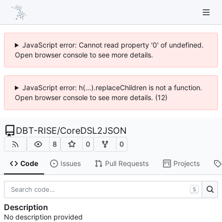
JavaScript error: Cannot read property '0' of undefined.
Open browser console to see more details.
JavaScript error: h(...).replaceChildren is not a function.
Open browser console to see more details. (12)
DBT-RISE
/
CoreDSL2JSON
8
0
0
Code
Issues
Pull Requests
Projects
S
Description
No description provided